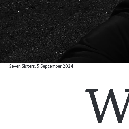
Seven Sisters, 5 September 2024