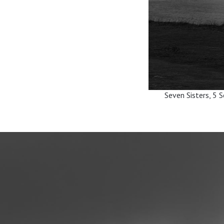
Seven Sisters, 5