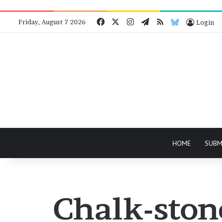
Facebook
X
Instagram
Telegram
RSS
Bluesky
Friday, August 7 2026
Login
HOME
SUBM
Chalk-ston