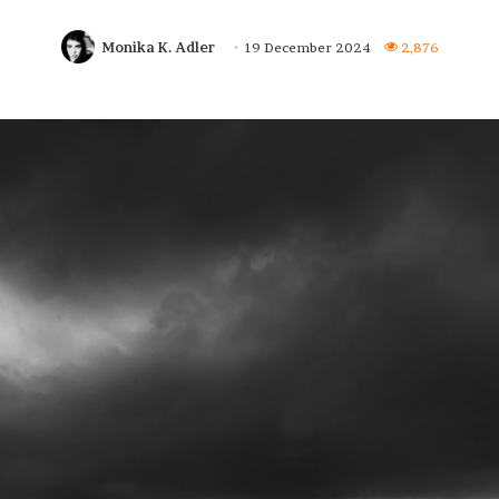
Monika K. Adler
19 December 2024
2,876