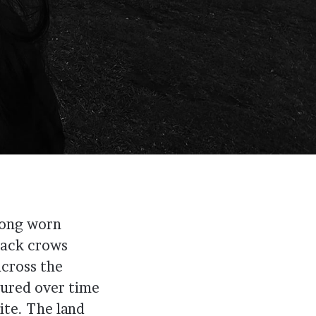
long worn
lack crows
across the
gured over time
te. The land