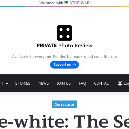
We stand with
STOP WAR
Available for everyone, Funded by readers and contributors
IT
STORIES
NEWS
JOIN US
FAQ
CONTACT
Lo
Surrealism
e-white: The Se