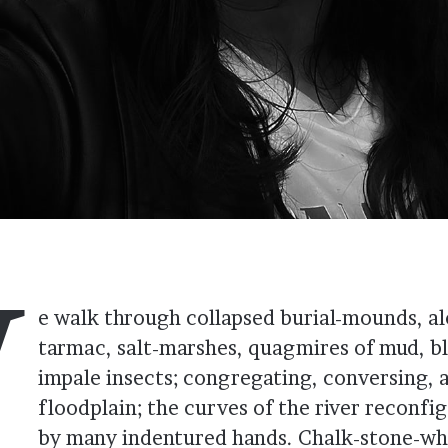
W
e walk through collapsed burial-mounds, a
tarmac, salt-marshes, quagmires of mud, b
impale insects; congregating, conversing, 
floodplain; the curves of the river reconfi
by many indentured hands. Chalk-stone-whi