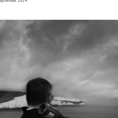
 September 2024