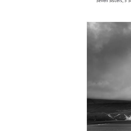
Seven Sisters, 5