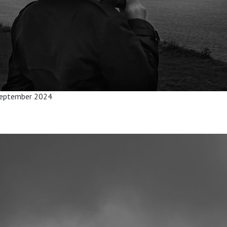
 September 2024