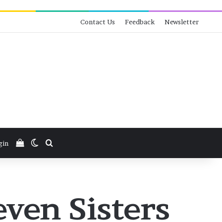
Contact Us
Feedback
Newsletter
View your shopping cart
Switch skin
Search for
gin
ven Sisters