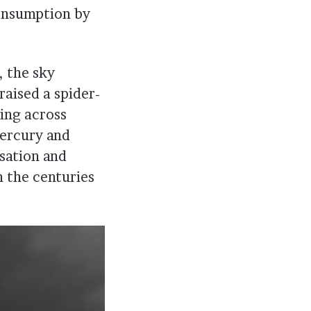
consumption by
, the sky
raised a spider-
ing across
mercury and
isation and
n the centuries