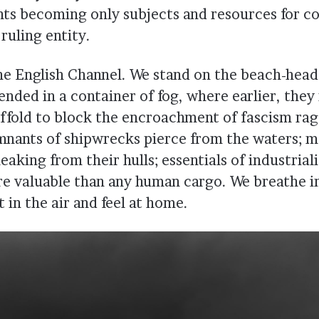
ants becoming only subjects and resources for 
ruling entity.
the English Channel. We stand on the beach-head
nded in a container of fog, where earlier, they 
affold to block the encroachment of fascism rag
nants of shipwrecks pierce from the waters; 
eaking from their hulls; essentials of industrial
re valuable than any human cargo. We breathe i
t in the air and feel at home.