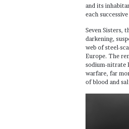
and its inhabit
each successive 
Seven Sisters, 
darkening, suspe
web of steel-sc
Europe. The rem
sodium-nitrate l
warfare, far mo
of blood and sal