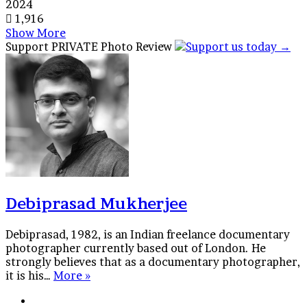
2024
1,916
Show More
Facebook
X
Tumblr
Reddit
VKontakte
WhatsApp
Telegram
Share
Support PRIVATE Photo Review
via
Email
Debiprasad Mukherjee
Debiprasad, 1982, is an Indian freelance documentary
photographer currently based out of London. He
strongly believes that as a documentary photographer,
it is his…
More »
Website