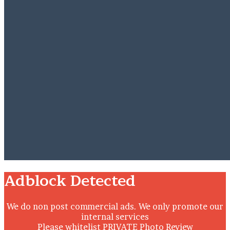
Close
Adblock Detected
We do non post commercial ads. We only promote our
internal services
Please whitelist PRIVATE Photo Review