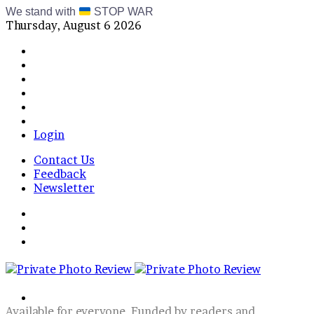
We stand with
STOP WAR
Thursday, August 6 2026
Facebook
X
Instagram
Telegram
RSS
Bluesky
Login
Contact Us
Feedback
Newsletter
Menu
Switch
skin
Log
In
Search
for
Available for everyone, Funded by readers and