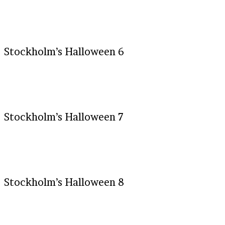
Stockholm’s Halloween 6
Stockholm’s Halloween 7
Stockholm’s Halloween 8