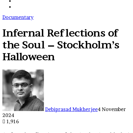
shopping
Switch
cart
skin
Search
for
Documentary
Infernal Reflections of
the Soul – Stockholm’s
Halloween
Debiprasad Mukherjee
4 November
2024
1,916