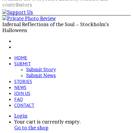
contributors
Infernal Reflections of the Soul – Stockholm’s
Halloween
Facebook
X
LinkedIn
VKontakte
Share
Previous
via
post
Next
Email
post
HOME
SUBMIT
Submit Story
Submit News
STORIES
NEWS
JOIN US
FAQ
CONTACT
Login
View
Your cart is currently empty.
your
Go to the shop