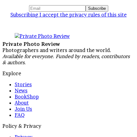
Subscribing I accept the privacy rules of this site
Private Photo Review
Photographers and writers around the world.
Available for everyone. Funded by readers, contributors
& authors.
Explore
Stories
News
BookShop
About
Join Us
FAQ
Policy & Privacy
Privacy