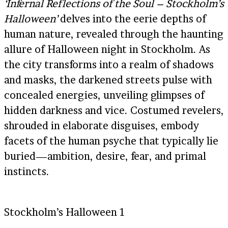
‘Infernal Reflections of the Soul – Stockholm’s
Halloween’
delves into the eerie depths of
human nature, revealed through the haunting
allure of Halloween night in Stockholm. As
the city transforms into a realm of shadows
and masks, the darkened streets pulse with
concealed energies, unveiling glimpses of
hidden darkness and vice. Costumed revelers,
shrouded in elaborate disguises, embody
facets of the human psyche that typically lie
buried—ambition, desire, fear, and primal
instincts.
Stockholm’s Halloween 1