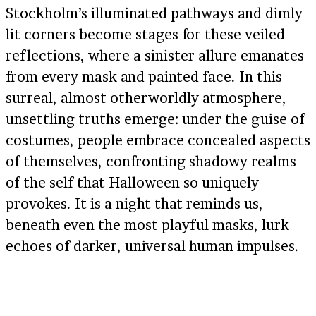
Stockholm’s illuminated pathways and dimly
lit corners become stages for these veiled
reflections, where a sinister allure emanates
from every mask and painted face. In this
surreal, almost otherworldly atmosphere,
unsettling truths emerge: under the guise of
costumes, people embrace concealed aspects
of themselves, confronting shadowy realms
of the self that Halloween so uniquely
provokes. It is a night that reminds us,
beneath even the most playful masks, lurk
echoes of darker, universal human impulses.