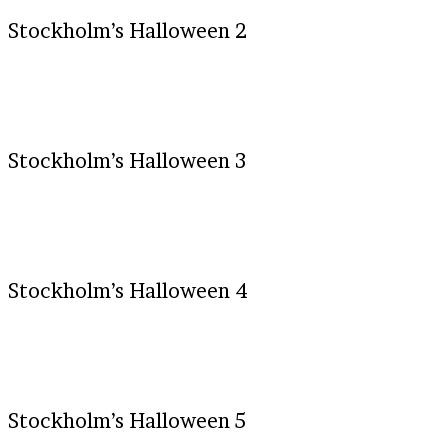
Stockholm’s Halloween 2
Stockholm’s Halloween 3
Stockholm’s Halloween 4
Stockholm’s Halloween 5