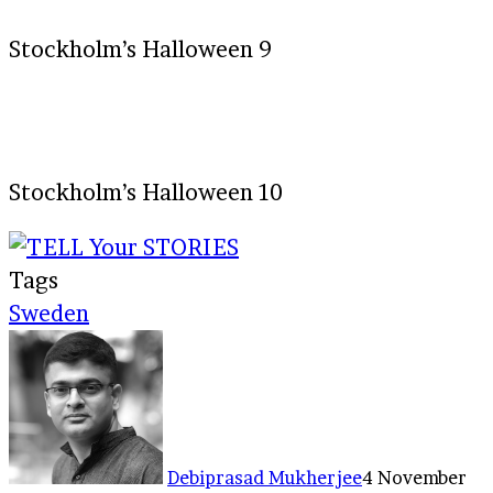
Stockholm’s Halloween 9
Stockholm’s Halloween 10
Tags
Sweden
Debiprasad Mukherjee
4 November