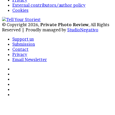
External contributors/author policy
Cookies
© Copyright 2026,
Private Photo Review
, All Rights
Reserved |
Proudly managed by
StudioNegativo
Support us
Submission
Contact
Privacy
Email Newsletter
Facebook
X
Instagram
Telegram
RSS
Bluesky
Back
to
top