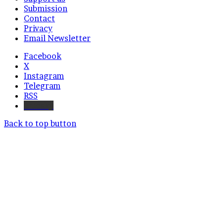
Submission
Contact
Privacy
Email Newsletter
Facebook
X
Instagram
Telegram
RSS
Bluesky
Back to top button