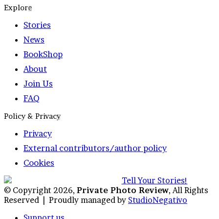
Explore
Stories
News
BookShop
About
Join Us
FAQ
Policy & Privacy
Privacy
External contributors/author policy
Cookies
© Copyright 2026,
Private Photo Review
, All Rights
Reserved |
Proudly managed by
StudioNegativo
Support us