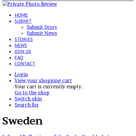
HOME
SUBMIT
Submit Story
Submit News
STORIES
NEWS
JOIN US
FAQ
CONTACT
Login
View your shopping cart
Your cart is currently empty.
Go to the shop
Switch skin
Search for
Sweden