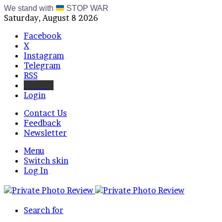
We stand with
STOP WAR
Saturday, August 8 2026
Facebook
X
Instagram
Telegram
RSS
Bluesky
Login
Contact Us
Feedback
Newsletter
Menu
Switch skin
Log In
Search for