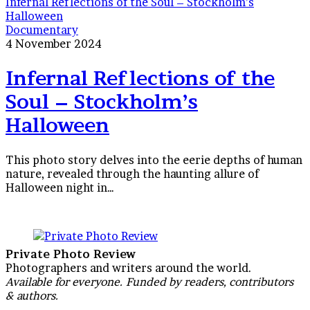
Infernal Reflections of the Soul – Stockholm’s
Halloween
Documentary
4 November 2024
Infernal Reflections of the
Soul – Stockholm’s
Halloween
This photo story delves into the eerie depths of human
nature, revealed through the haunting allure of
Halloween night in…
Private Photo Review
Photographers and writers around the world.
Available for everyone. Funded by readers, contributors
& authors.