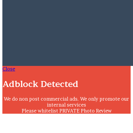
Close
Adblock Detected
We do non post commercial ads. We only promote our
internal services
Please whitelist PRIVATE Photo Review