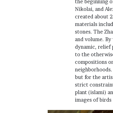
the beginning o
Nikolai, and Al
created about 2
materials inclu
stones. The Zha
and volume. By 
dynamic, relief
to the otherwis
compositions on
neighborhoods. 
but for the arti
strict constrai
plant (islami) 
images of birds