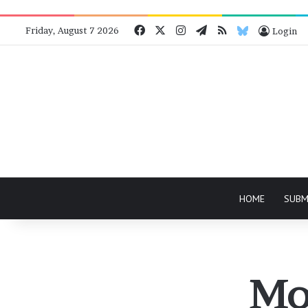
Facebook
X
Instagram
Telegram
RSS
Bluesky
Friday, August 7 2026
Login
HOME
SUBM
Mo