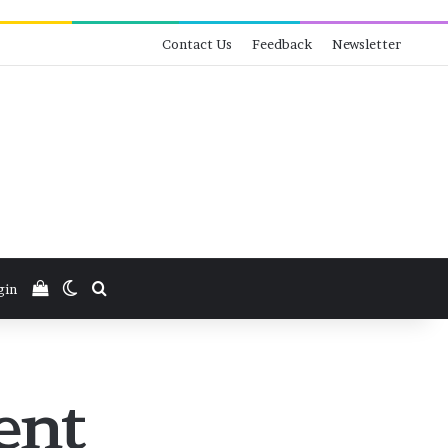
Contact Us
Feedback
Newsletter
View your shopping cart
Switch skin
Search for
gin
ent