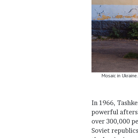
Mosaic in Ukraine
In 1966, Tashke
powerful afters
over 300,000 pe
Soviet republic