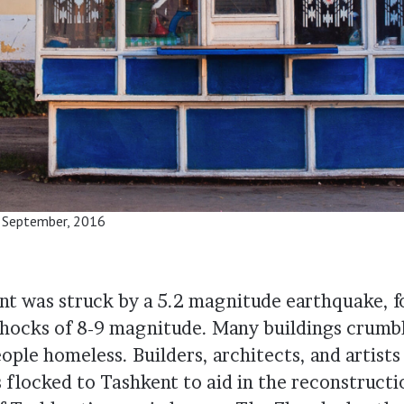
. September, 2016
nt was struck by a 5.2 magnitude earthquake, f
hocks of 8-9 magnitude. Many buildings crumbl
ople homeless. Builders, architects, and artists
s flocked to Tashkent to aid in the reconstruct