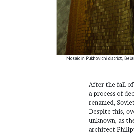
Mosaic in Pukhovichi district, Bel
After the fall o
a process of d
renamed, Soviet
Despite this, o
unknown, as the
architect Phili