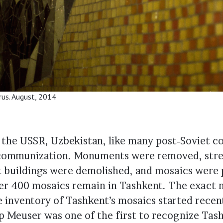
arus. August, 2014
f the USSR, Uzbekistan, like many post-Soviet c
ecommunization. Monuments were removed, stre
 buildings were demolished, and mosaics were 
ver 400 mosaics remain in Tashkent. The exact n
 inventory of Tashkent’s mosaics started rece
pp Meuser was one of the first to recognize Tas