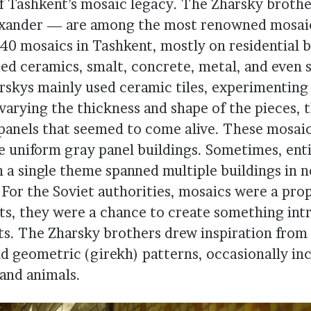
f Tashkent’s mosaic legacy. The Zharsky broth
exander — are among the most renowned mosaic
40 mosaics in Tashkent, mostly on residential b
ded ceramics, smalt, concrete, metal, and even 
rskys mainly used ceramic tiles, experimenting
varying the thickness and shape of the pieces, 
 panels that seemed to come alive. These mosai
e uniform gray panel buildings. Sometimes, ent
 a single theme spanned multiple buildings in 
For the Soviet authorities, mosaics were a pro
sts, they were a chance to create something int
nts. The Zharsky brothers drew inspiration from 
and geometric (girekh) patterns, occasionally in
 and animals.