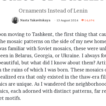
Ornaments Instead of Lenin
Nasta Yakavitskaya
13 August 2024
14,694
pon moving to Tashkent, the first thing that c
the mosaic patterns on the side of my new home
was familiar with Soviet mosaics, these were unl
seen in Belarus, Georgia, or Ukraine. I always f
beautiful, but what did I know about them? Arti
n the ruins of which I was born. These mosaics 
dealized era that only existed in the thaw-era f
ics are unique. As I wandered the neighborhood
ics, each adorned with distinct patterns, far 
et motifs.