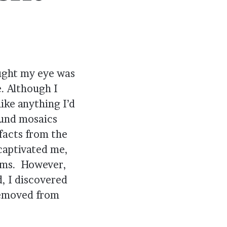
aught my eye was
. Although I
ike anything I’d
ound mosaics
facts from the
captivated me,
ilms. However,
, I discovered
removed from