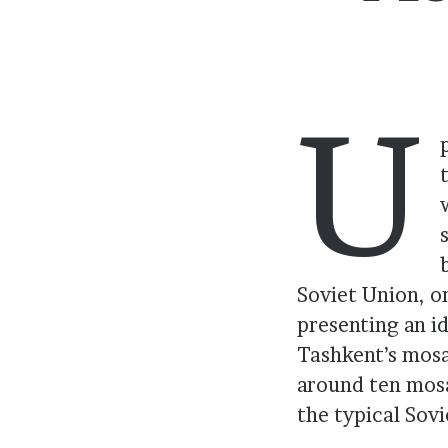
U
Soviet Union, o
presenting an i
Tashkent’s mosa
around ten mosa
the typical Sovi