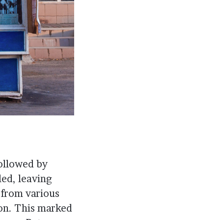
ollowed by
ed, leaving
 from various
ion. This marked