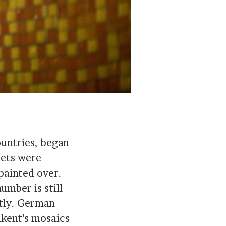
ountries, began
ets were
painted over.
umber is still
ntly. German
hkent’s mosaics