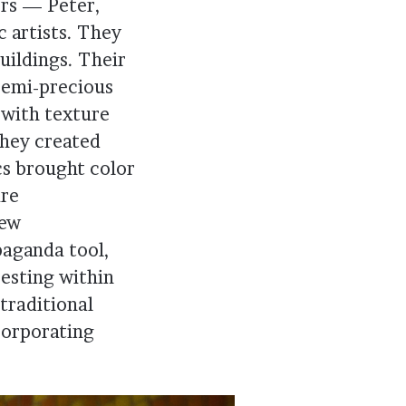
ers — Peter,
 artists. They
uildings. Their
semi-precious
 with texture
they created
cs brought color
ire
new
paganda tool,
resting within
traditional
corporating