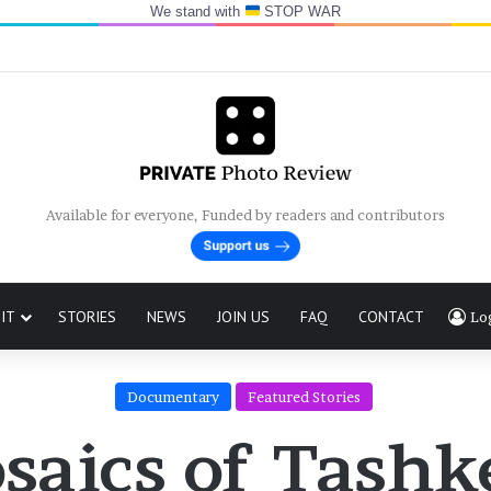
We stand with
STOP WAR
Available for everyone, Funded by readers and contributors
IT
STORIES
NEWS
JOIN US
FAQ
CONTACT
Lo
Documentary
Featured Stories
saics of Tashk