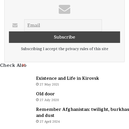
Subscribing I accept the privacy rules of this site
Close
Check Also
Existence and Life in Kirovsk
27 May 2021
Old door
27 July 2020
Remember Afghanistan: twilight, burkhas
and dust
27 April 2024