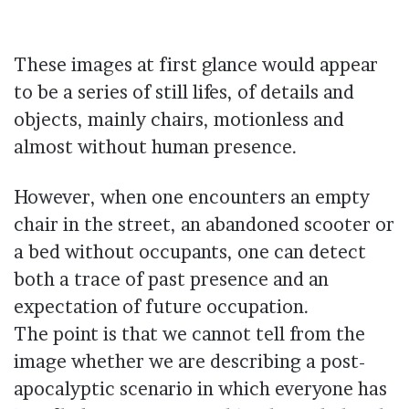
These images at first glance would appear
to be a series of still lifes, of details and
objects, mainly chairs, motionless and
almost without human presence.
However, when one encounters an empty
chair in the street, an abandoned scooter or
a bed without occupants, one can detect
both a trace of past presence and an
expectation of future occupation.
The point is that we cannot tell from the
image whether we are describing a post-
apocalyptic scenario in which everyone has