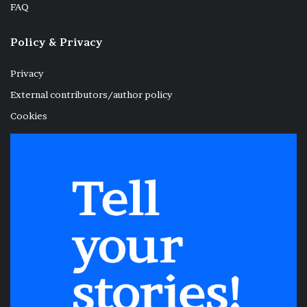
FAQ
Policy & Privacy
Privacy
External contributors/author policy
Cookies