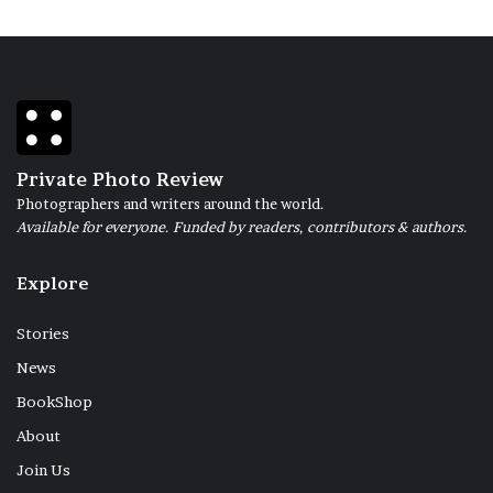
Private Photo Review
Photographers and writers around the world.
Available for everyone. Funded by readers, contributors & authors.
Explore
Stories
News
BookShop
About
Join Us