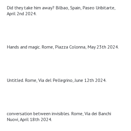
Did they take him away? Bilbao, Spain, Paseo Uribitarte,
April 2nd 2024.
Hands and magic. Rome, Piazza Colonna, May 23th 2024.
Untitled. Rome, Via del Pellegrino, June 12th 2024.
conversation between invisibles. Rome, Via dei Banchi
Nuovi, April 18th 2024.