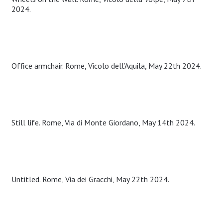
2024.
Office armchair. Rome, Vicolo dell’Aquila, May 22th 2024.
Still life. Rome, Via di Monte Giordano, May 14th 2024.
Untitled. Rome, Via dei Gracchi, May 22th 2024.