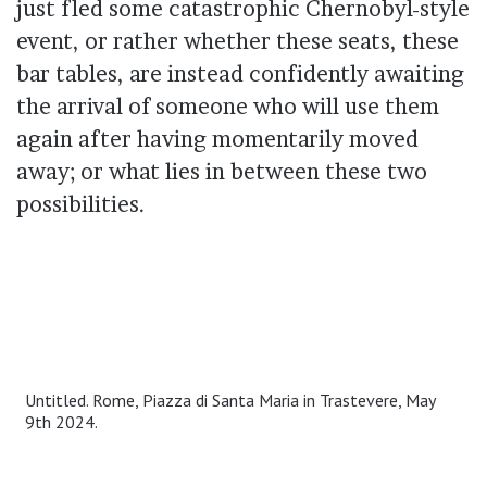
just fled some catastrophic Chernobyl-style
event, or rather whether these seats, these
bar tables, are instead confidently awaiting
the arrival of someone who will use them
again after having momentarily moved
away; or what lies in between these two
possibilities.
Untitled. Rome, Piazza di Santa Maria in Trastevere, May
9th 2024.