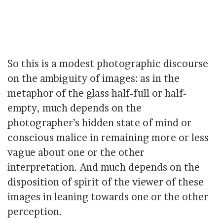
So this is a modest photographic discourse
on the ambiguity of images: as in the
metaphor of the glass half-full or half-
empty, much depends on the
photographer’s hidden state of mind or
conscious malice in remaining more or less
vague about one or the other
interpretation. And much depends on the
disposition of spirit of the viewer of these
images in leaning towards one or the other
perception.