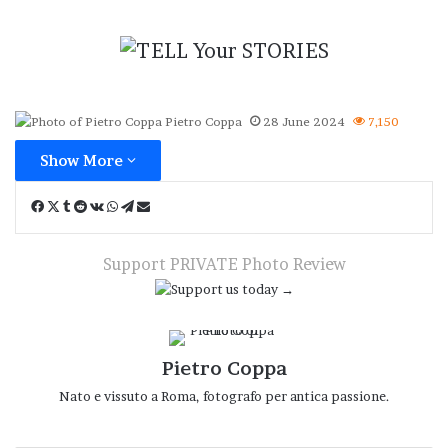
Pietro Coppa
28 June 2024
7,150
Show More
Facebook
X
Tumblr
Reddit
VKontakte
WhatsApp
Telegram
Share
via
Email
Support PRIVATE Photo Review
Pietro Coppa
Nato e vissuto a Roma, fotografo per antica passione.