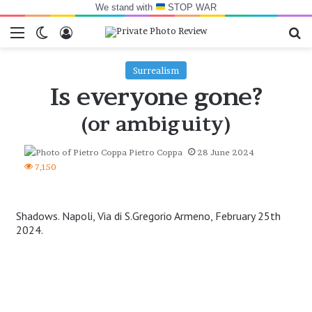
We stand with
STOP WAR
Menu
Switch skin
Log In
Se
Surrealism
Is everyone gone?
(or ambiguity)
Pietro Coppa
28 June 2024
7,150
Shadows. Napoli, Via di S.Gregorio Armeno, February 25th
2024.