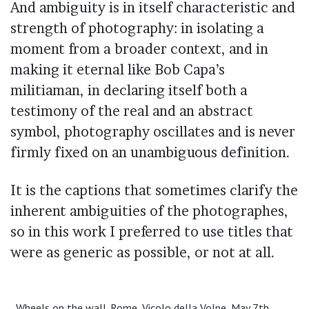
And ambiguity is in itself characteristic and
strength of photography: in isolating a
moment from a broader context, and in
making it eternal like Bob Capa’s
militiaman, in declaring itself both a
testimony of the real and an abstract
symbol, photography oscillates and is never
firmly fixed on an unambiguous definition.
It is the captions that sometimes clarify the
inherent ambiguities of the photographes,
so in this work I preferred to use titles that
were as generic as possible, or not at all.
Wheels on the wall. Rome, Vicolo della Volpe, May 7th