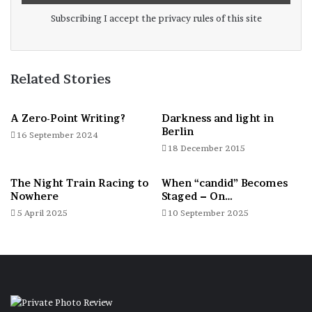
Subscribing I accept the privacy rules of this site
Related Stories
A Zero-Point Writing?
Darkness and light in
Berlin
16 September 2024
Germany
18 December 2015
The Night Train Racing to
When “candid” Becomes
Nowhere
Staged – On…
5 April 2025
10 September 2025