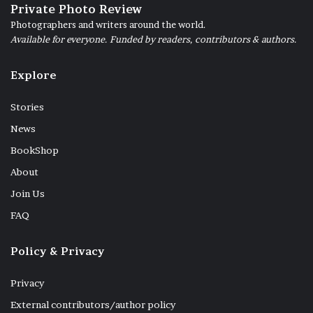
Private Photo Review
Photographers and writers around the world.
Available for everyone. Funded by readers, contributors & authors.
Explore
Stories
News
BookShop
About
Join Us
FAQ
Policy & Privacy
Privacy
External contributors/author policy