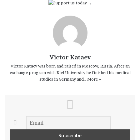
Victor Kataev
Victor Kataev was born and raised in Moscow, Russia. After an
exchange program with Kiel University he finished his medical
studies in Germany and…
More »
–