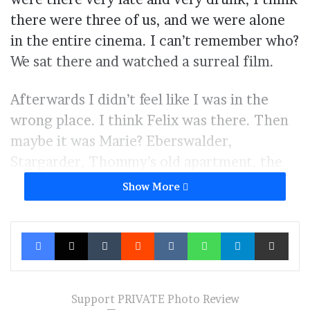
there were three of us, and we were alone
in the entire cinema. I can’t remember who?
We sat there and watched a surreal film.
Afterwards I didn’t feel like I was in the
wrong place. I think Felix was there. Then
maybe it was Marie? Eberswalder,
Stargarder, Thommy’s old apartment, the
little spots of my life, like little fleeting
Show More
memories that sometimes pop up only to be
forgotten again. Me and Philipp’s old
Facebook
X
Tumblr
Reddit
VKontakte
WhatsApp
Telegram
Share via Ema
apartment on Herthastraße. The TWELVE
is a tram line that travels through lost time,
through forgotten memories, and then
Support PRIVATE Photo Review
suddenly wakes them up again.