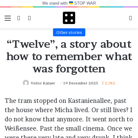
We stand with
STOP WAR
Menu
Switch skin
Log In
Se
Other stories
“Twelve”, a story about
how to remember what
was forgotten
Victor Kataev
19 December 2023
2,782
The tram stopped on Kastanienallee, past
the house where Micha lived. Or still lives? I
do not know that anymore. It went north to
Weißensee. Past the small cinema. Once we
were there very late and very drunk, I think