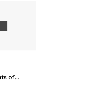
ts of…