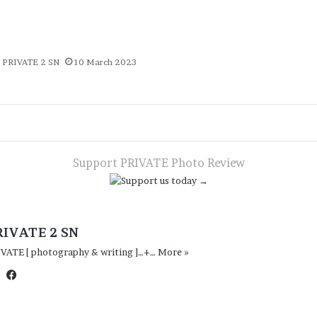
PRIVATE 2 SN
10 March 2023
te
App
gram
are
a
ail
Support PRIVATE Photo Review
RIVATE 2 SN
IVATE [ photography & writing ]…+…
More »
Website
Facebook