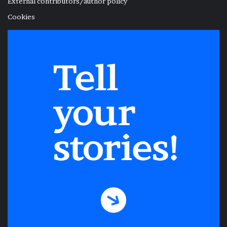
External contributors/author policy
Cookies