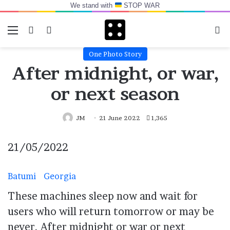
We stand with
STOP WAR
Menu
Switch skin
Log In
Se
One Photo Story
After midnight, or war,
or next season
JM
21 June 2022
1,365
21/05/2022
Batumi
Georgia
These machines sleep now and wait for
users who will return tomorrow or may be
never. After midnight or war or next