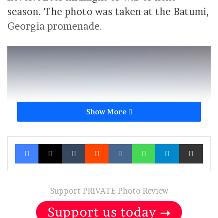
season. The photo was taken at the Batumi,
Georgia promenade.
Show More
Facebook
X
Tumblr
Reddit
VKontakte
WhatsApp
Telegram
Share via Ema
Support PRIVATE Photo Review