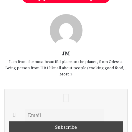
Georgia
JM
I am from the most beautiful place on the planet, from Odessa.
Being person from HR I like all about people (cooking good food,…
More »