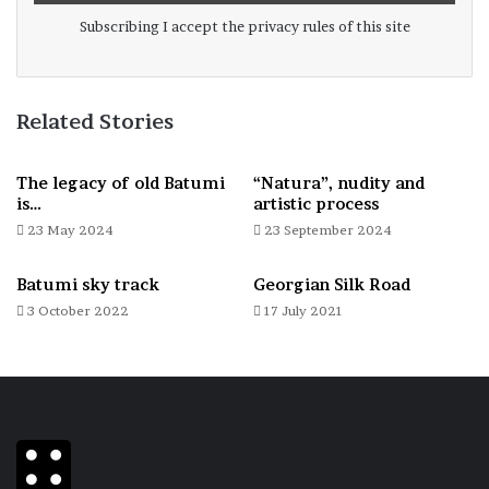
Subscribing I accept the privacy rules of this site
Related Stories
The legacy of old Batumi
“Natura”, nudity and
is…
artistic process
23 May 2024
23 September 2024
Batumi sky track
Georgian Silk Road
3 October 2022
17 July 2021