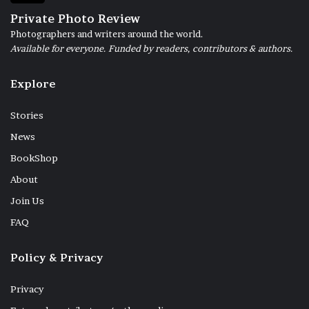
Private Photo Review
Photographers and writers around the world.
Available for everyone. Funded by readers, contributors & authors.
Explore
Stories
News
BookShop
About
Join Us
FAQ
Policy & Privacy
Privacy