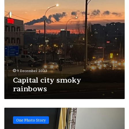
9 December 2023
Capital city smoky
rainbows
Pillars
of
One Photo Story
new
reality