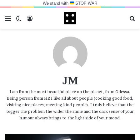
We stand with
STOP WAR
Menu
Switch skin
Log In
Se
JM
I am from the most beautiful place on the planet, from Odessa.
Being person from HR I like all about people (cooking good food,
visiting nice places, meeting kind people). I truly believe that the
bigger the problem the wider the smile and the dark sense of your
humour always brings to the light side of your mood.
Normal