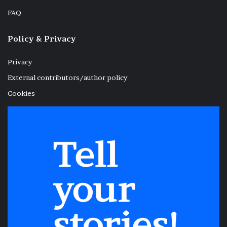
FAQ
Policy & Privacy
Privacy
External contributors/author policy
Cookies