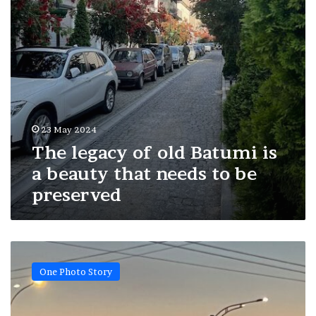
beauty
that
needs
to
be
preserved
23 May 2024
The legacy of old Batumi is
a beauty that needs to be
preserved
Capital
city
One Photo Story
smoky
rainbows