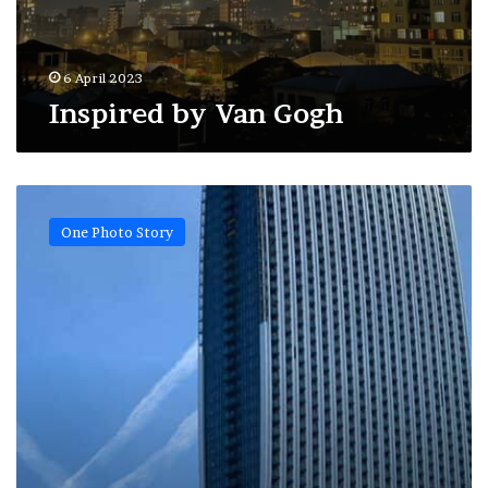
6 April 2023
Inspired by Van Gogh
Batumi
sky
One Photo Story
track