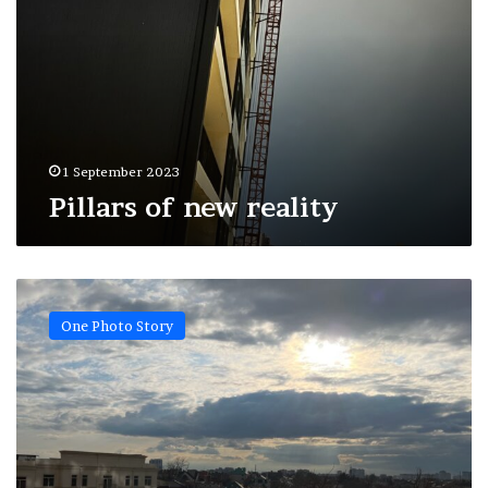
1 September 2023
Pillars of new reality
Spring
freckles
One Photo Story