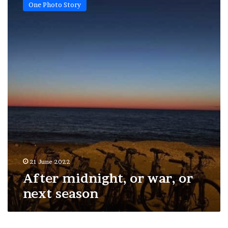
One Photo Story
or
war,
or
next
season
21 June 2022
After midnight, or war, or
next season