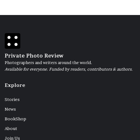
Private Photo Review
Photographers and writers around the world.
Available for everyone. Funded by readers, contributors & authors.
Explore
Stories
News
BookShop
About
Join Us