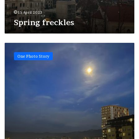
15 April 2023
Spring freckles
Inspired
by
One Photo Story
Van
Gogh