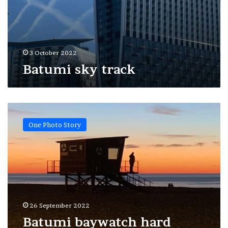
3 October 2022
Batumi sky track
Batumi
baywatch
One Photo Story
hard
Monday
26 September 2022
Batumi baywatch hard