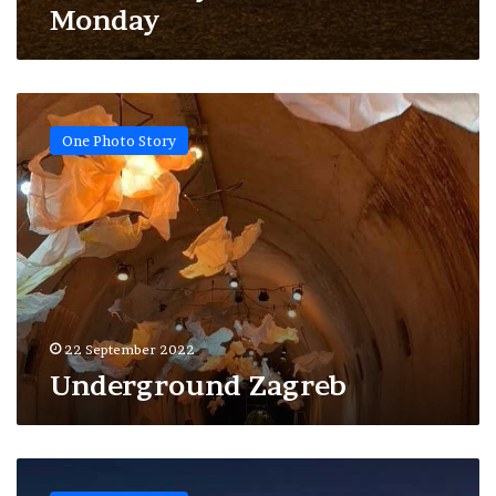
Monday
Underground
Zagreb
One Photo Story
22 September 2022
Underground Zagreb
After
midnight,