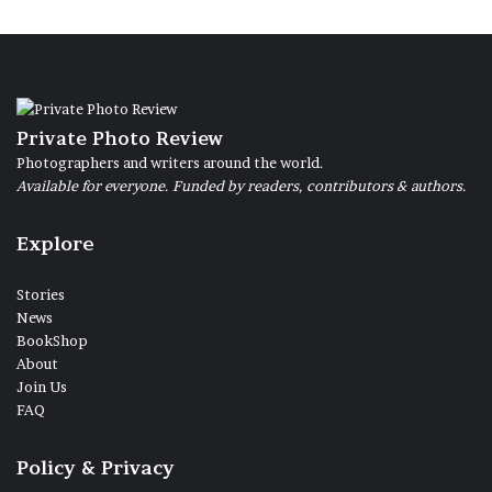
Private Photo Review
Photographers and writers around the world.
Available for everyone. Funded by readers, contributors & authors.
Explore
Stories
News
BookShop
About
Join Us
FAQ
Policy & Privacy