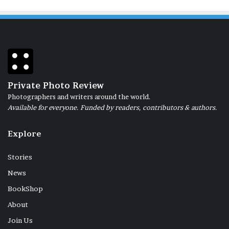
Private Photo Review
Photographers and writers around the world.
Available for everyone. Funded by readers, contributors & authors.
Explore
Stories
News
BookShop
About
Join Us