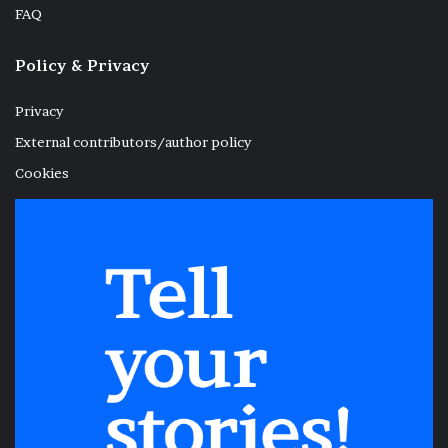
FAQ
Policy & Privacy
Privacy
External contributors/author policy
Cookies