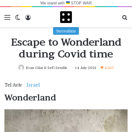
We stand with
STOP WAR
Menu
Switch skin
Log In
Se
Surrealism
Escape to Wonderland
during Covid time
Eran Gilat & Sefi Sendik
14 July 2021
2,217
Tel Aviv
Israel
.
Wonderland