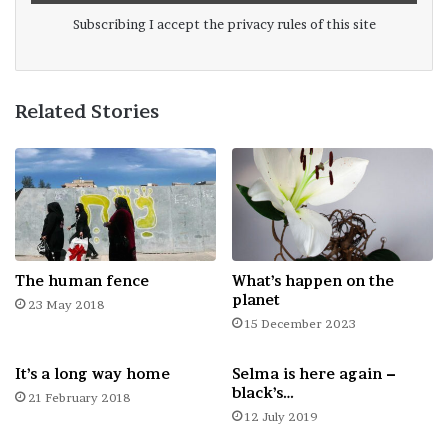
Well we felt we are close to achieving our
Subscribing I accept the privacy rules of this site
photographic wonderland. We let you take
a free tour and judge!
Related Stories
The human fence
What’s happen on the
planet
23 May 2018
15 December 2023
It’s a long way home
Selma is here again –
black’s…
21 February 2018
12 July 2019