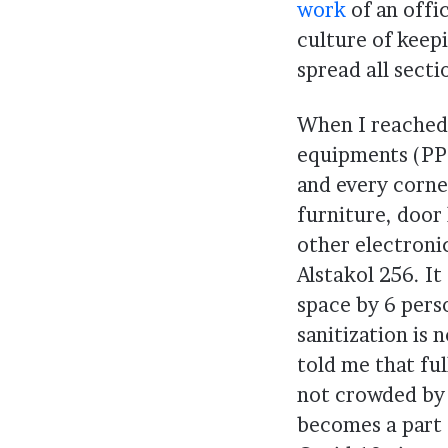
work
of an offi
culture of keepi
spread all secti
When I reached 
equipments (PPE
and every corner
furniture, door
other electroni
Alstakol 256. It
space by 6 perso
sanitization is 
told me that full
not crowded by l
becomes a part o