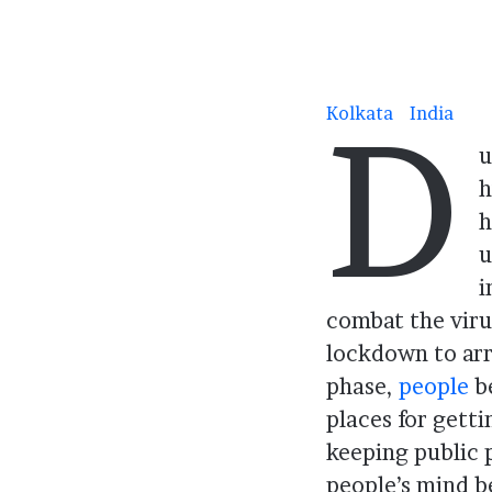
D
Kolkata
India
.
u
h
h
u
i
combat the viru
lockdown to arr
phase,
people
be
places for getti
keeping public p
people’s mind b