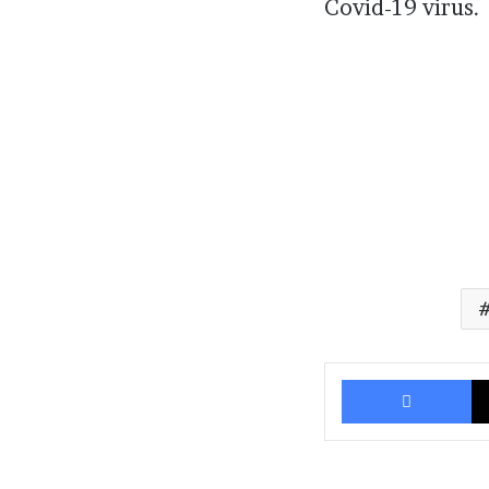
Covid-19 virus.
Fa