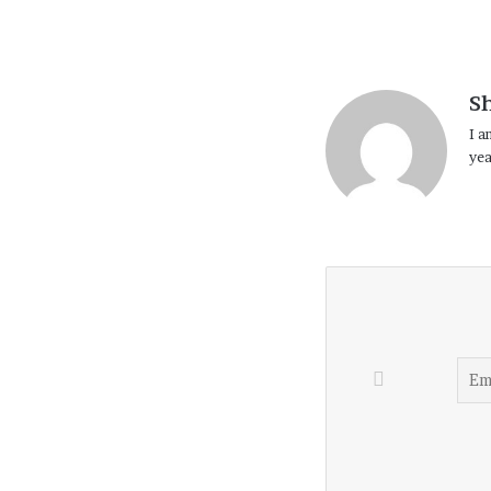
S
I a
yea