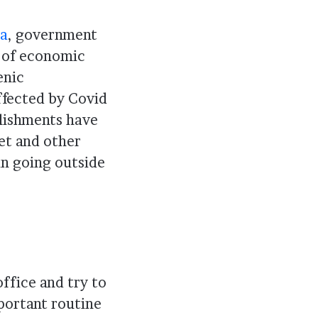
ia
, government
s of economic
enic
ffected by Covid
blishments have
ket and other
in going outside
ffice and try to
portant routine