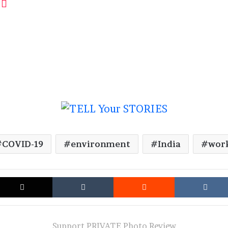
COVID-19
environment
India
wor
cebook
X
Tumblr
Reddit
Support PRIVATE Photo Review