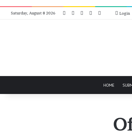
Facebook
X
Instagram
Telegram
RSS
Bluesky
Saturday, August 8 2026
Login
HOME
SUB
Of