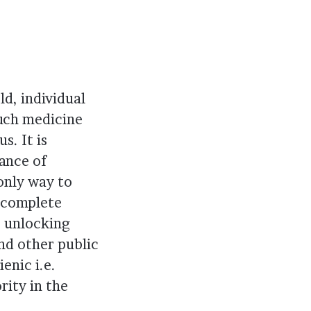
d, individual
uch medicine
s. It is
ance of
 only way to
d complete
e unlocking
nd other public
enic i.e.
rity in the