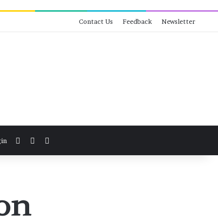
Contact Us
Feedback
Newsletter
View your shopping cart
Switch skin
Search for
in
ion