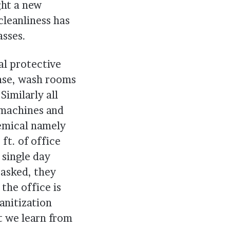
ght a new
cleanliness has
asses.
al protective
case, wash rooms
Similarly all
 machines and
hemical namely
ft. of office
 single day
 asked, they
 the office is
anitization
at we learn from