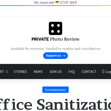
We stand with
STOP WAR
Available for everyone, Funded by readers and contributors
MIT
STORIES
NEWS
JOIN US
FAQ
CONTACT
Log
Documentary
fice Sanitizat