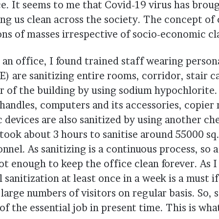
ce. It seems to me that Covid-19 virus has brou
ng us clean across the society. The concept of 
ons of masses irrespective of socio-economic cl
an office, I found trained staff wearing person
) are sanitizing entire rooms, corridor, stair 
 of the building by using sodium hypochlorite. 
 handles, computers and its accessories, copier
c devices are also sanitized by using another c
 took about 3 hours to sanitise around 55000 sq. 
nnel. As sanitizing is a continuous process, so a
not enough to keep the office clean forever. As I
 sanitization at least once in a week is a must if
arge numbers of visitors on regular basis. So, s
f the essential job in present time. This is wh