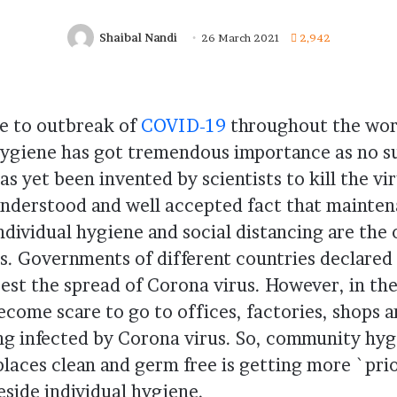
Shaibal Nandi
26 March 2021
2,942
e to outbreak of
COVID-19
throughout the worl
ygiene has got tremendous importance as no s
as yet been invented by scientists to kill the viru
nderstood and well accepted fact that mainten
ndividual hygiene and social distancing are the
s. Governments of different countries declare
est the spread of Corona virus. However, in th
come scare to go to offices, factories, shops a
ng infected by Corona virus. So, community hygi
laces clean and germ free is getting more `prio
eside individual hygiene.