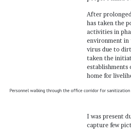
After prolonge
has taken the p
activities in p
environment in 
virus due to dir
taken the initia
establishments o
home for liveli
Personnel walking through the office corridor for sanitizatio
I was present d
capture few pic