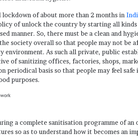
d lockdown of about more than 2 months in
Ind
olicy of unlock the country by starting all kind
hased manner. So, there must be a clean and hygi
the society overall so that people may not be a
ty environment. As such all private, public esta
tive of sanitizing offices, factories, shops, mar
n periodical basis so that people may feel safe 
hood purposes.
n work
uring a complete sanitisation programme of an o
tures so as to understand how it becomes an im