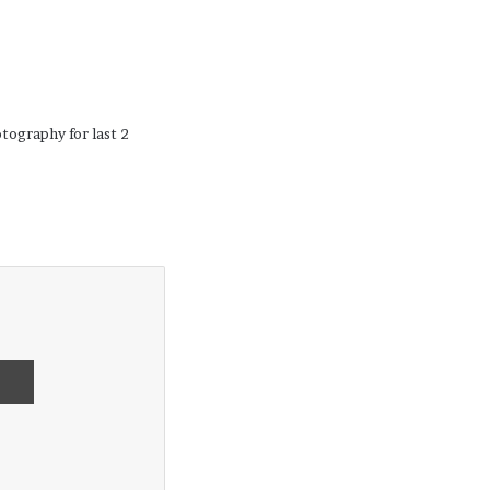
tography for last 2