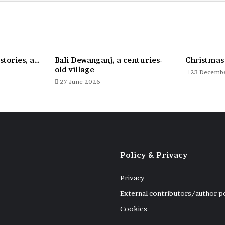
stories, a…
Bali Dewanganj, a centuries-
Christmas
old village
23 Decemb
27 June 2026
Policy & Privacy
Privacy
External contributors/author p
Cookies