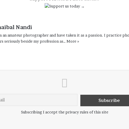
haibal Nandi
m an amateur photographer and have taken it as a passion. I practice pho
rs seriously beside my profession as…
More »
Subscribing I accept the privacy rules of this site