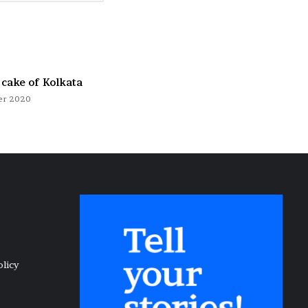
 cake of Kolkata
er 2020
olicy