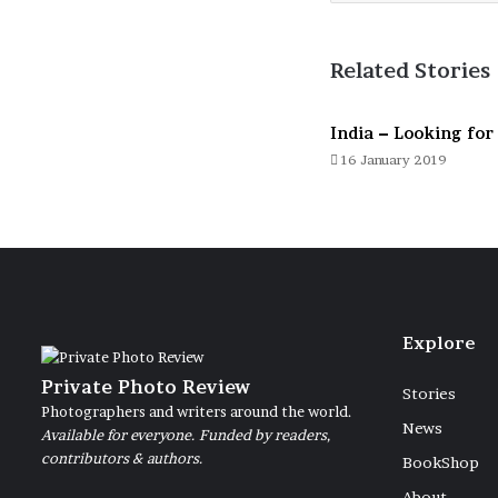
Related Stories
India – Looking for 
16 January 2019
Explore
Private Photo Review
Stories
Photographers and writers around the world.
News
Available for everyone. Funded by readers,
contributors & authors.
BookShop
About