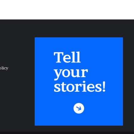
olicy