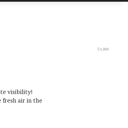
1,355
e visibility!
 fresh air in the