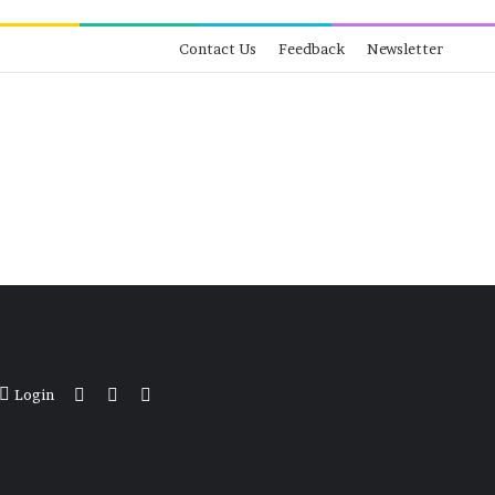
Contact Us
Feedback
Newsletter
View your shopping cart
Switch skin
Search for
Login