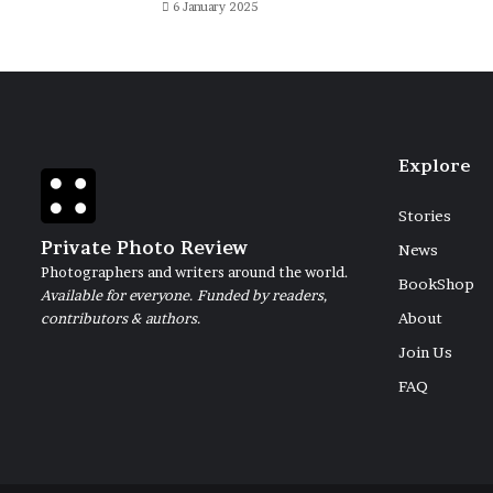
6 January 2025
Explore
Stories
Private Photo Review
News
Photographers and writers around the world.
BookShop
Available for everyone. Funded by readers,
contributors & authors.
About
Join Us
FAQ