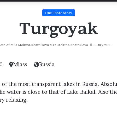
One Photo Story
Turgoyak
Mila Mokina-Khairullova
30 July 2020
0
Miass
Russia
of the most transparent lakes in Russia. Absolut
he water is close to that of Lake Baikal. Also the
ery relaxing.