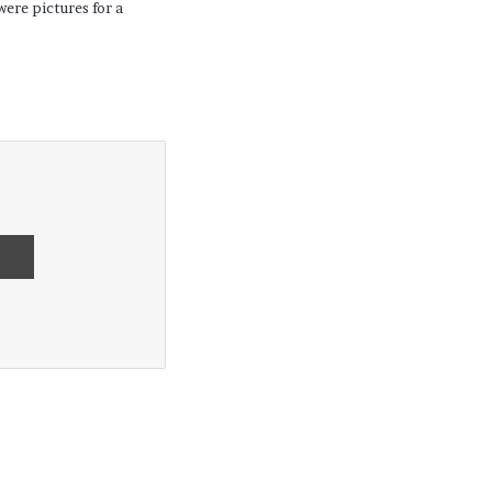
ere pictures for a