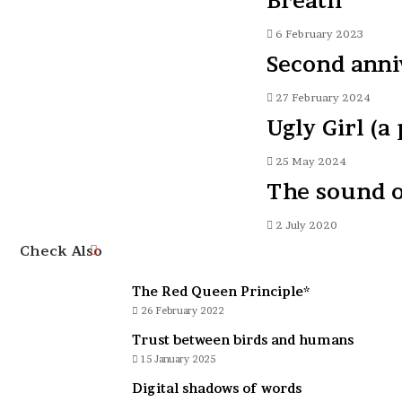
Breath
6 February 2023
Second anniv
27 February 2024
Ugly Girl (a
25 May 2024
The sound o
2 July 2020
Close
Check Also
The Red Queen Principle*
26 February 2022
Trust between birds and humans
15 January 2025
Digital shadows of words