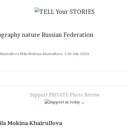
ography
nature
Russian Federation
Mila Mokina-Khairullova
30 July 2020
Support PRIVATE Photo Review
ila Mokina-Khairullova