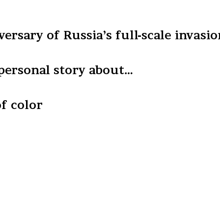
ersary of Russia’s full-scale invasi
 personal story about…
f color