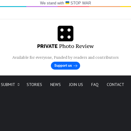
We stand with
STOP WAR
Available for everyone, Funded by readers and contributors
SUBMIT
STORIES
NEWS
JOIN US
FAQ
CONTACT