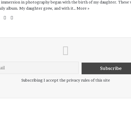
immersion in photography began with the birth of my daughter. These w
ily album. My daughter grew, and with it…
More »
Website
Facebook
Instagram
Subscribing I accept the privacy rules of this site