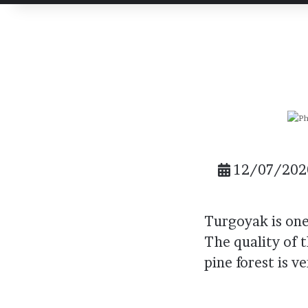
post
post
Email
12/07/202
Turgoyak is one 
The quality of t
pine forest is v