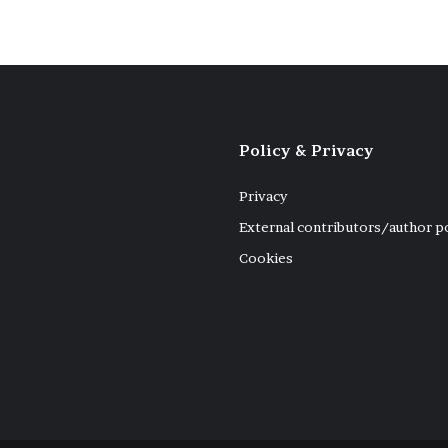
Policy & Privacy
Privacy
External contributors/author p
Cookies