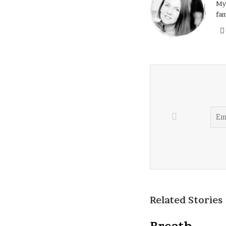
My 
fam
Related Stories