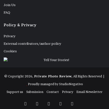
Join Us
FAQ
Policy & Privacy
Privacy
External contributors/author policy
Cookies
© Copyright 2026,
Private Photo Review
, All Rights Reserved |
Proudly managed by
StudioNegativo
Support us
Submission
Contact
Privacy
Email Newsletter
Facebook
X
Instagram
Telegram
RSS
Bluesky