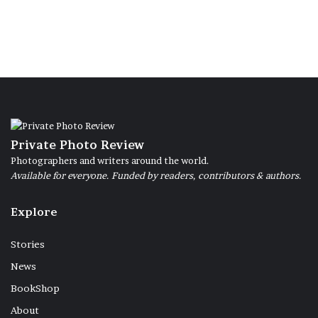
Private Photo Review
Photographers and writers around the world.
Available for everyone. Funded by readers, contributors & authors.
Explore
Stories
News
BookShop
About