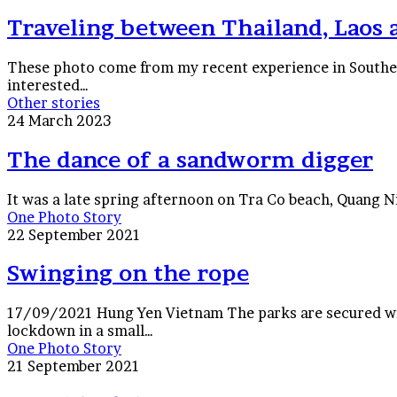
Thailand,
Laos
Traveling between Thailand, Laos
and
Vietnam
These photo come from my recent experience in Southeas
interested…
The
Other stories
dance
24 March 2023
of
a
The dance of a sandworm digger
sandworm
digger
It was a late spring afternoon on Tra Co beach, Quang 
Swinging
One Photo Story
on
22 September 2021
the
rope
Swinging on the rope
17/09/2021 Hung Yen Vietnam The parks are secured wi
lockdown in a small…
Hanoi
One Photo Story
lockdown
21 September 2021