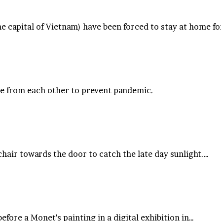
 capital of Vietnam) have been forced to stay at home fo
ne from each other to prevent pandemic.
hair towards the door to catch the late day sunlight.…
efore a Monet's painting in a digital exhibition in…