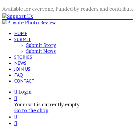
for
Available for everyone, Funded by readers and contribut
HOME
SUBMIT
Submit Story
Submit News
STORIES
NEWS
JOIN US
FAQ
CONTACT
Login
View
your
Your cart is currently empty.
shopping
Go to the shop
cart
Switch
skin
Search
for