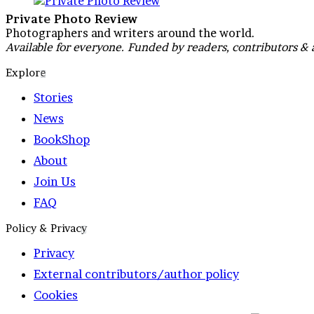
Private Photo Review
Photographers and writers around the world.
Available for everyone. Funded by readers, contributors & 
Explore
Stories
News
BookShop
About
Join Us
FAQ
Policy & Privacy
Privacy
External contributors/author policy
Cookies