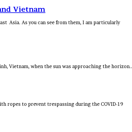
 and Vietnam
t Asia. As you can see from them, I am particularly
Ninh, Vietnam, when the sun was approaching the horizon.
th ropes to prevent trespassing during the COVID-19