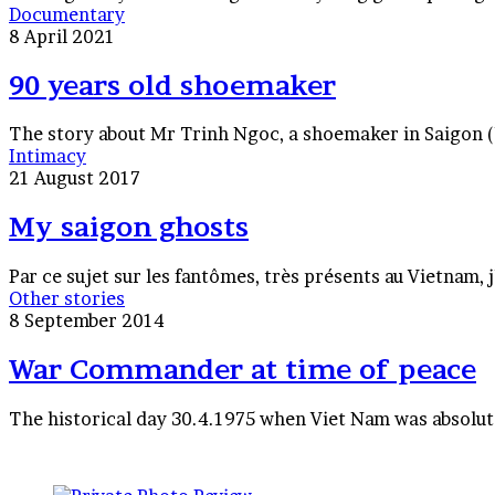
90
Documentary
years
8 April 2021
old
shoemaker
90 years old shoemaker
The story about Mr Trinh Ngoc, a shoemaker in Saigon (V
My
Intimacy
saigon
21 August 2017
ghosts
My saigon ghosts
Par ce sujet sur les fantômes, très présents au Vietnam, 
War
Other stories
Commander
8 September 2014
at
time
War Commander at time of peace
of
peace
The historical day 30.4.1975 when Viet Nam was absolute