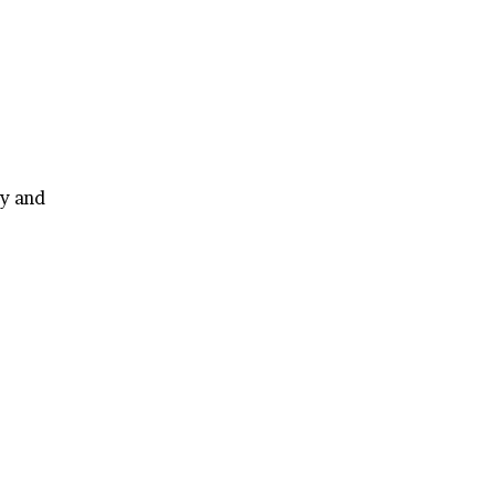
ty and