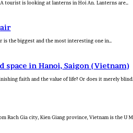
tourist is looking at lanterns in Hoi An. Lanterns are…
air
 is the biggest and the most interesting one in…
d space in Hanoi, Saigon (Vietnam)
nishing faith and the value of life? Or does it merely blin
 Rach Gia city, Kien Giang province, Vietnam is the U 