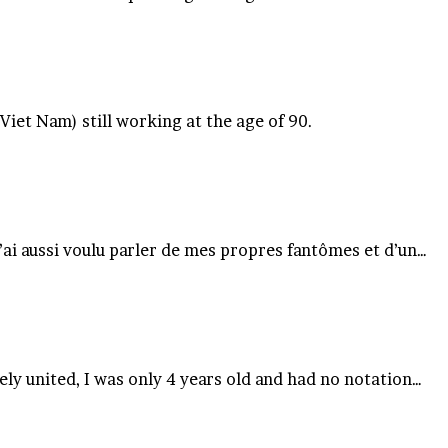
iet Nam) still working at the age of 90.
j’ai aussi voulu parler de mes propres fantômes et d’un…
ly united, I was only 4 years old and had no notation…