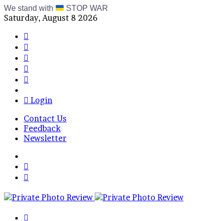
We stand with
STOP WAR
Saturday, August 8 2026
Facebook
X
Instagram
Telegram
RSS
Bluesky
Login
Contact Us
Feedback
Newsletter
Menu
Switch
skin
Log
In
Search