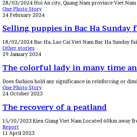
28/03/2024 Hoi An city, Quang Nam province Viet Nam A 
Selling
One Photo Story
puppies
24 February 2024
in
Bac
Selling puppies in Bac Ha Sunday f
Ha
Sunday
18/02/2024 Bac Ha, Lao Cai Viet Nam Bac Ha Sunday fair
fair
The
Other stories
colorful
29 January 2024
lady
in
The colorful lady in many time an
many
time
Does fashion hold any significance in reinforcing or dimi
and
The
One Photo Story
space
recovery
24 October 2023
in
of
Hanoi,
a
The recovery of a peatland
Saigon
peatland
(Vietnam)
15/10/2023 Kien Giang Viet Nam Located 60km away from
Traveling
Report
between
11 April 2023