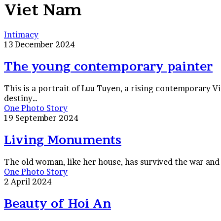
Viet Nam
The
Intimacy
young
13 December 2024
contemporary
painter
The young contemporary painter
This is a portrait of Luu Tuyen, a rising contemporary V
destiny…
Living
One Photo Story
Monuments
19 September 2024
Living Monuments
The old woman, like her house, has survived the war and b
Beauty
One Photo Story
of
2 April 2024
Hoi
An
Beauty of Hoi An