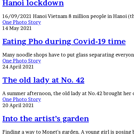
Hanoi lockdown
16/09/2021 Hanoi Vietnam 8 million people in Hanoi (the
Eating
One Photo Story
Pho
14 May 2021
during
Covid-
Eating Pho during Covid-19 time
19
time
Many noodle shops have to put glass separating everyo
The
One Photo Story
old
24 April 2021
lady
at
The old lady at No. 42
No.
42
A summer afternoon, the old lady at No.42 brought her c
Into
One Photo Story
the
20 April 2021
artist’s
garden
Into the artist’s garden
Finding a way to Monet's garden. A young girl is posing b