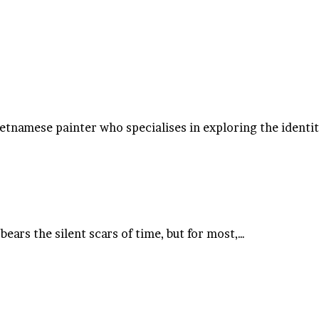
ietnamese painter who specialises in exploring the identi
ears the silent scars of time, but for most,…