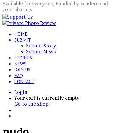
Available for everyone, Funded by readers and
contributors
HOME
SUBMIT
Submit Story
Submit News
STORIES
NEWS
JOIN US
FAQ
CONTACT
Login
View
Your cart is currently empty.
your
Go to the shop
shopping
Switch
cart
skin
Search
for
nudo