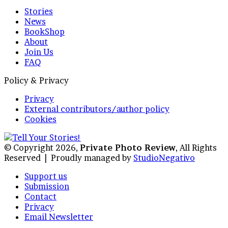
Stories
News
BookShop
About
Join Us
FAQ
Policy & Privacy
Privacy
External contributors/author policy
Cookies
© Copyright 2026,
Private Photo Review
, All Rights
Reserved |
Proudly managed by
StudioNegativo
Support us
Submission
Contact
Privacy
Email Newsletter