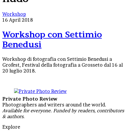
Workshop
Workshop
con
16 April 2018
Settimio
Benedusi
Workshop con Settimio
Benedusi
Workshop di fotografia con Settimio Benedusi a
Grofest, Festival della fotografia a Grosseto dal 16 al
20 luglio 2018.
Private Photo Review
Photographers and writers around the world.
Available for everyone. Funded by readers, contributors
& authors.
Explore