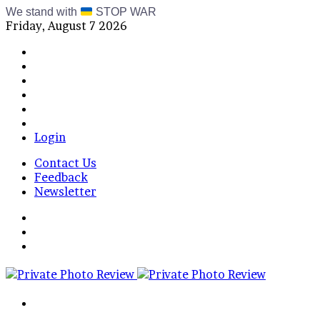
We stand with
STOP WAR
Friday, August 7 2026
Facebook
X
Instagram
Telegram
RSS
Bluesky
Login
Contact Us
Feedback
Newsletter
Menu
Switch
skin
Log
In
Search
for