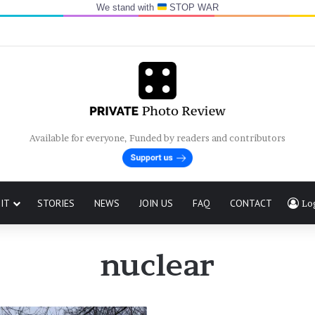
We stand with
STOP WAR
Available for everyone, Funded by readers and contributors
IT
STORIES
NEWS
JOIN US
FAQ
CONTACT
Lo
nuclear