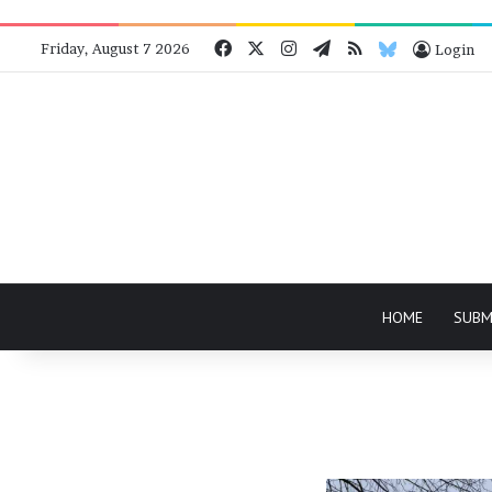
Facebook
X
Instagram
Telegram
RSS
Bluesky
Friday, August 7 2026
Login
HOME
SUBM
Nothing