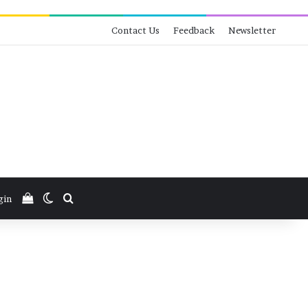
Contact Us
Feedback
Newsletter
View your shopping cart
Switch skin
Search for
gin