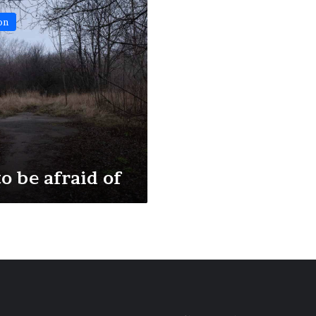
on
o be afraid of