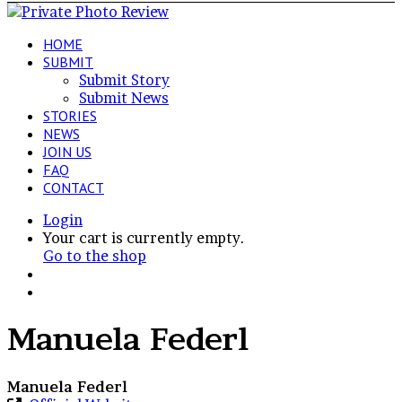
HOME
SUBMIT
Submit Story
Submit News
STORIES
NEWS
JOIN US
FAQ
CONTACT
Login
View
Your cart is currently empty.
your
Go to the shop
shopping
Switch
cart
skin
Search
for
Manuela Federl
Manuela Federl