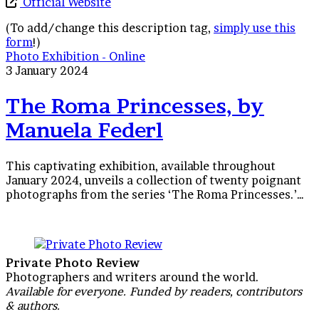
Official Website
(To add/change this description tag,
simply use this
form
!)
The
Photo Exhibition - Online
Roma
3 January 2024
Princesses,
by
The Roma Princesses, by
Manuela
Manuela Federl
Federl
This captivating exhibition, available throughout
January 2024, unveils a collection of twenty poignant
photographs from the series ‘The Roma Princesses.’…
Private Photo Review
Photographers and writers around the world.
Available for everyone. Funded by readers, contributors
& authors.