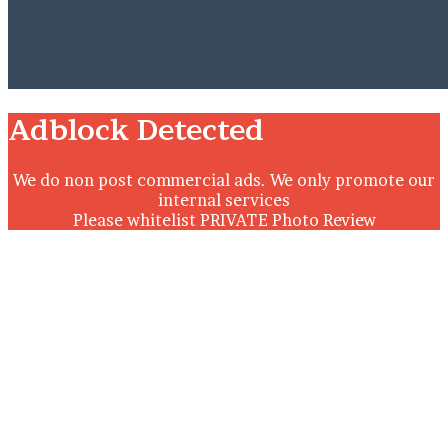
Close
Adblock Detected
We do non post commercial ads. We only promote our
internal services
Please whitelist PRIVATE Photo Review