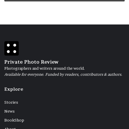
Private Photo Review
Photographers and writers around the world.
Available for everyone. Funded by readers, contributors & authors.
Explore
Stories
News
BookShop