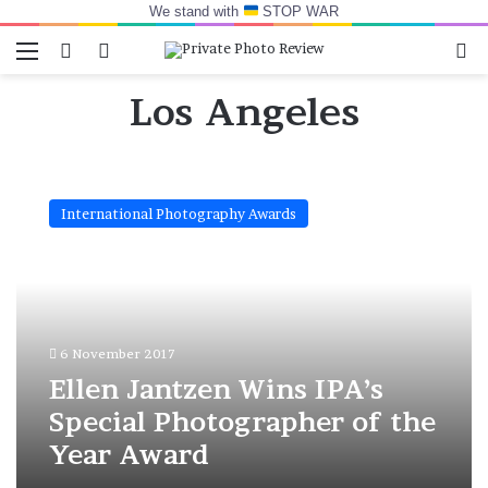
We stand with
STOP WAR
Menu
Switch skin
Log In
Se
Los Angeles
Ellen
Jantzen
International Photography Awards
Wins
IPA’s
Special
Photographer
of
the
6 November 2017
Year
Award
Ellen Jantzen Wins IPA’s
Special Photographer of the
Year Award