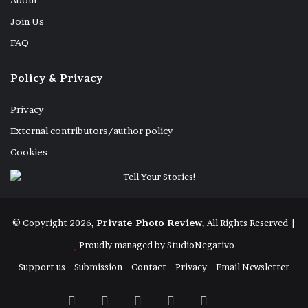
About
Join Us
FAQ
Policy & Privacy
Privacy
External contributors/author policy
Cookies
© Copyright 2026,
Private Photo Review
, All Rights Reserved |
Proudly managed by
StudioNegativo
Support us
Submission
Contact
Privacy
Email Newsletter
Facebook
X
Instagram
Telegram
RSS
Bluesky