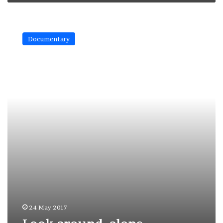
Look
around,
Documentary
alone
24 May 2017