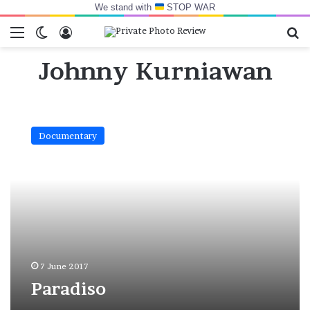
We stand with
STOP WAR
Menu
Switch skin
Log In
Se
Johnny Kurniawan
Paradiso
Documentary
7 June 2017
Paradiso