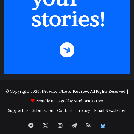
© Copyright 2026,
Private Photo Review
, All Rights Reserved |
Proudly managed by
StudioNegativo
Support us
Submission
Contact
Privacy
Email Newsletter
Facebook
X
Instagram
Telegram
RSS
Bluesky