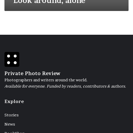
Look around, alone
Private Photo Review
Photographers and writers around the world.
Available for everyone. Funded by readers, contributors & authors.
Explore
Stories
News