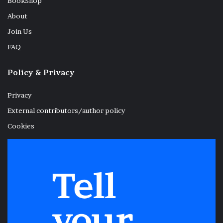
BookShop
About
Join Us
FAQ
Policy & Privacy
Privacy
External contributors/author policy
Cookies