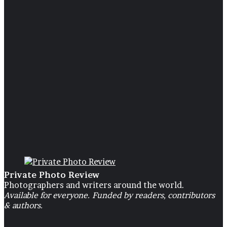
and
Photo Exhibition
Glamour
19 November 2019
Beauty and Glamour
Private Photo Review
Photographers and writers around the world.
Available for everyone. Funded by readers, contributors
& authors.