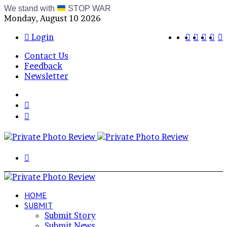
We stand with
STOP WAR
Monday, August 10 2026
Bluesky
RSS
Telegr
Inst
X
Login
Contact Us
Feedback
Newsletter
Menu
Switch
skin
Log
In
Search
for
HOME
SUBMIT
Submit Story
Submit News