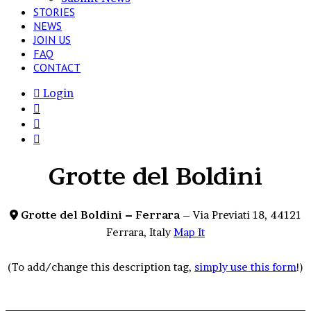
STORIES
NEWS
JOIN US
FAQ
CONTACT
Login
View
your
Switch
shopping
skin
Search
cart
for
Grotte del Boldini
Grotte del Boldini – Ferrara
– Via Previati 18, 44121
Ferrara, Italy
Map It
(To add/change this description tag,
simply use this form
!)
Beauty