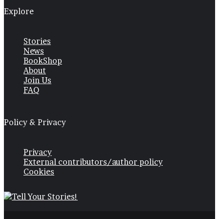
Explore
Stories
News
BookShop
About
Join Us
FAQ
Policy & Privacy
Privacy
External contributors/author policy
Cookies