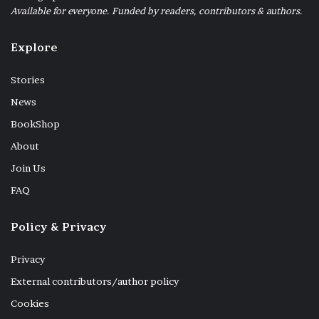
Available for everyone. Funded by readers, contributors & authors.
Explore
Stories
News
BookShop
About
Join Us
FAQ
Policy & Privacy
Privacy
External contributors/author policy
Cookies