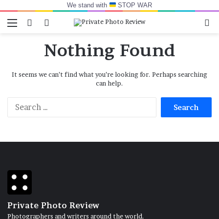
We stand with
STOP WAR
Menu
Switch skin
Log In
Se
Nothing Found
It seems we can’t find what you’re looking for. Perhaps searching
can help.
Search
for:
Private Photo Review
Photographers and writers around the world.