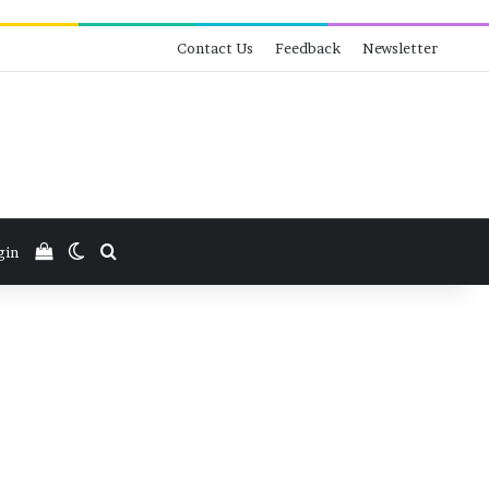
Contact Us
Feedback
Newsletter
View your shopping cart
Switch skin
Search for
gin