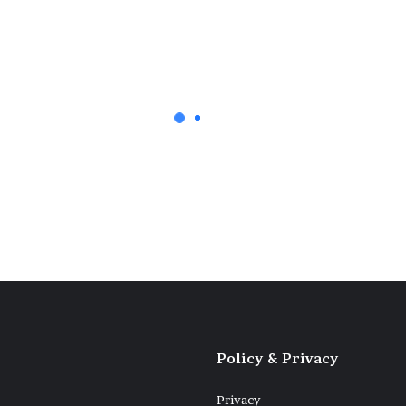
any Ukrainian
Policy & Privacy
Privacy