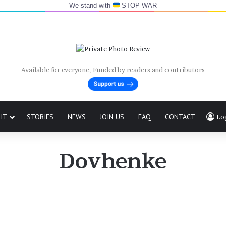
We stand with
STOP WAR
Available for everyone, Funded by readers and contributors
IT
STORIES
NEWS
JOIN US
FAQ
CONTACT
Lo
Dovhenke