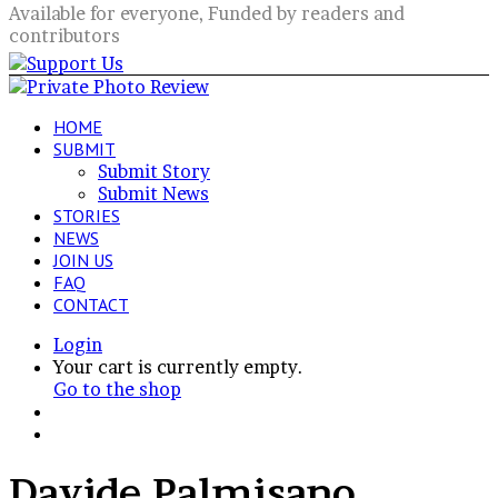
Available for everyone, Funded by readers and
contributors
HOME
SUBMIT
Submit Story
Submit News
STORIES
NEWS
JOIN US
FAQ
CONTACT
Login
View
Your cart is currently empty.
your
Go to the shop
shopping
Switch
cart
skin
Search
for
Davide Palmisano