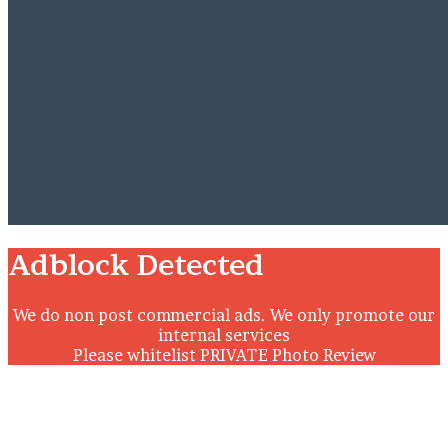
Close
Adblock Detected
We do non post commercial ads. We only promote our
internal services
Please whitelist PRIVATE Photo Review