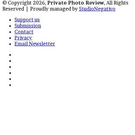
© Copyright 2026,
Private Photo Review
, All Rights
Reserved |
Proudly managed by
StudioNegativo
Support us
Submission
Contact
Privacy
Email Newsletter
Facebook
X
Instagram
Telegram
RSS
Bluesky
Back
to
top
button