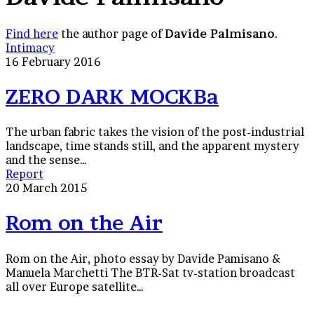
Find here
the author page of
Davide Palmisano
.
ZERO
Intimacy
DARK
16 February 2016
MOCKBa
ZERO DARK MOCKBa
The urban fabric takes the vision of the post-industrial
landscape, time stands still, and the apparent mystery
and the sense…
Rom
Report
on
20 March 2015
the
Air
Rom on the Air
Rom on the Air, photo essay by Davide Pamisano &
Manuela Marchetti The BTR-Sat tv-station broadcast
all over Europe satellite…