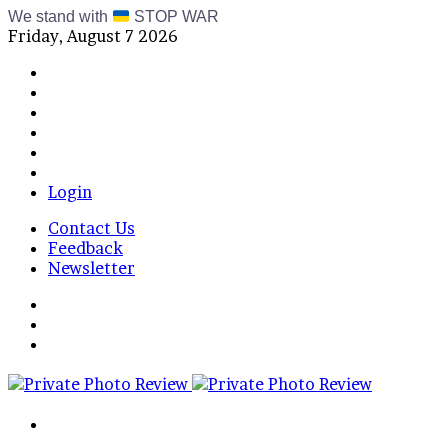
We stand with
STOP WAR
Friday, August 7 2026
Facebook
X
Instagram
Telegram
RSS
Bluesky
Login
Contact Us
Feedback
Newsletter
Menu
Switch
skin
Log
In
Search
for