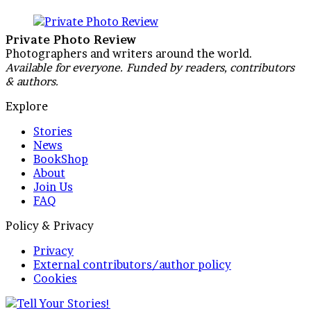
Private Photo Review
Photographers and writers around the world.
Available for everyone. Funded by readers, contributors
& authors.
Explore
Stories
News
BookShop
About
Join Us
FAQ
Policy & Privacy
Privacy
External contributors/author policy
Cookies