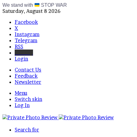
We stand with
STOP WAR
Saturday, August 8 2026
Facebook
X
Instagram
Telegram
RSS
Bluesky
Login
Contact Us
Feedback
Newsletter
Menu
Switch skin
Log In
Search for