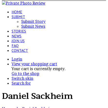
HOME
SUBMIT
Submit Story
Submit News
STORIES
NEWS
JOIN US
FAQ
CONTACT
Login
View your shopping cart
Your cart is currently empty.
Go to the shop
Switch skin
Search for
Daniel Sackheim