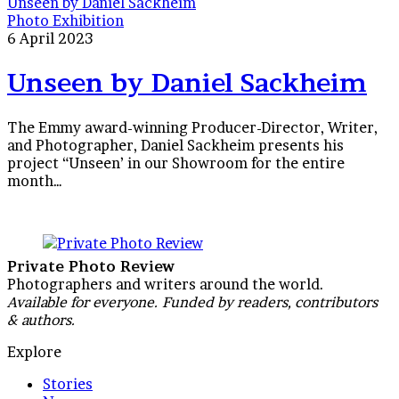
Unseen by Daniel Sackheim
Photo Exhibition
6 April 2023
Unseen by Daniel Sackheim
The Emmy award-winning Producer-Director, Writer,
and Photographer, Daniel Sackheim presents his
project “Unseen’ in our Showroom for the entire
month…
Private Photo Review
Photographers and writers around the world.
Available for everyone. Funded by readers, contributors
& authors.
Explore
Stories