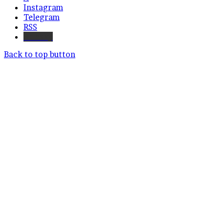
Instagram
Telegram
RSS
Bluesky
Back to top button