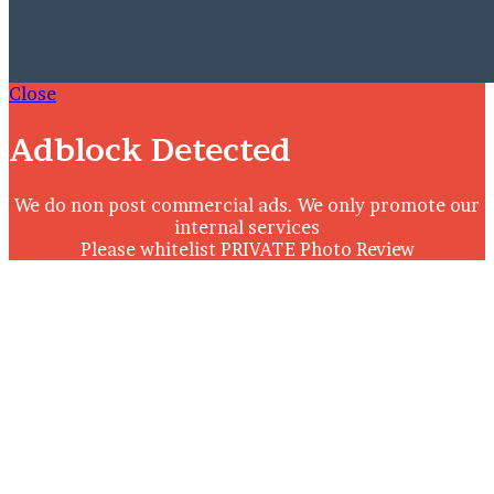
Close
Adblock Detected
We do non post commercial ads. We only promote our
internal services
Please whitelist PRIVATE Photo Review