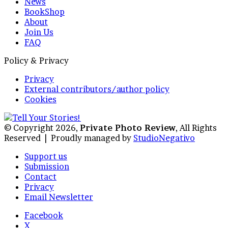
News
BookShop
About
Join Us
FAQ
Policy & Privacy
Privacy
External contributors/author policy
Cookies
© Copyright 2026,
Private Photo Review
, All Rights
Reserved |
Proudly managed by
StudioNegativo
Support us
Submission
Contact
Privacy
Email Newsletter
Facebook
X