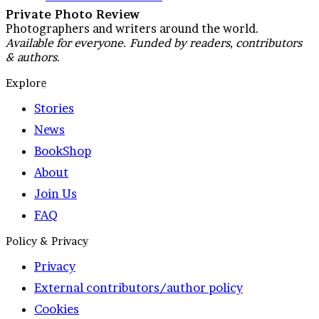
Private Photo Review
Photographers and writers around the world.
Available for everyone. Funded by readers, contributors
& authors.
Explore
Stories
News
BookShop
About
Join Us
FAQ
Policy & Privacy
Privacy
External contributors/author policy
Cookies