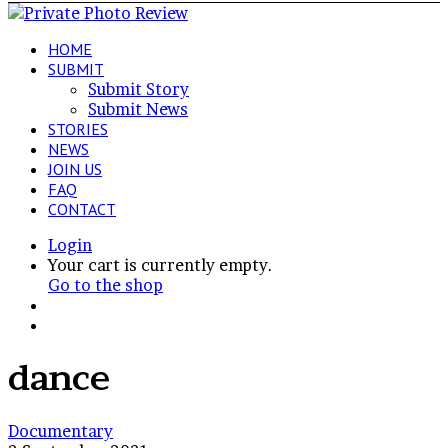
HOME
SUBMIT
Submit Story
Submit News
STORIES
NEWS
JOIN US
FAQ
CONTACT
Login
View
Your cart is currently empty.
your
Go to the shop
shopping
Switch
cart
skin
Search
for
dance
Art
Documentary