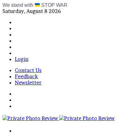
We stand with
STOP WAR
Saturday, August 8 2026
Facebook
X
Instagram
Telegram
RSS
Bluesky
Login
Contact Us
Feedback
Newsletter
Menu
Switch
skin
Log
In
Search
for