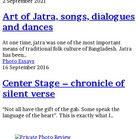
of
2 September 2021
Jatra,
songs,
Art of Jatra, songs, dialogues
dialogues
and dances
and
dances
At one time, jatra was one of the most important
means of traditional folk culture of Bangladesh. Jatra
has been…
Center
Photo Essays
Stage
16 September 2016
–
chronicle
Center Stage – chronicle of
of
silent verse
silent
verse
“Not all have the gift of the gab. Some speak the
language of the heart”. This is exactly what I…