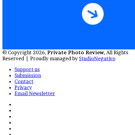
© Copyright 2026,
Private Photo Review
, All Rights
Reserved |
Proudly managed by
StudioNegativo
Support us
Submission
Contact
Privacy
Email Newsletter
Facebook
X
Instagram
Telegram
RSS
Bluesky