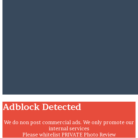
Close
Adblock Detected
We do non post commercial ads. We only promote our
internal services
Please whitelist PRIVATE Photo Review