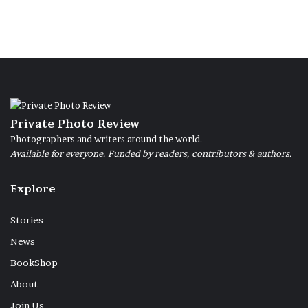
Private Photo Review
Photographers and writers around the world.
Available for everyone. Funded by readers, contributors & authors.
Explore
Stories
News
BookShop
About
Join Us