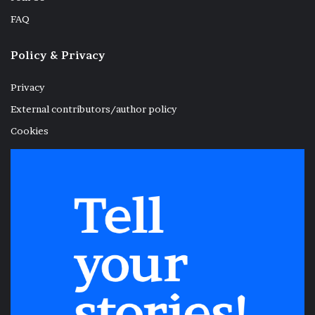
FAQ
Policy & Privacy
Privacy
External contributors/author policy
Cookies