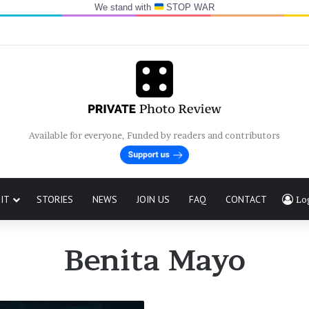
We stand with
STOP WAR
Available for everyone, Funded by readers and contributors
IT
STORIES
NEWS
JOIN US
FAQ
CONTACT
Lo
Benita Mayo