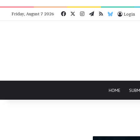
Facebook
X
Instagram
Telegram
RSS
Bluesky
Friday, August 7 2026
Login
HOME
SUBM
Solo