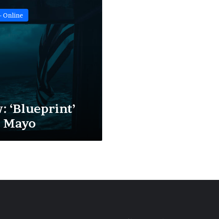
- Online
: ‘Blueprint’
a Mayo