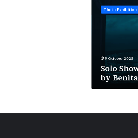
Show:
Photo Exhibition 
‘Blueprint’
by
Benita
Mayo
9 October 2025
Solo Show
by Benit