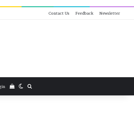
Contact Us
Feedback
Newsletter
View your shopping cart
Switch skin
Search for
gin