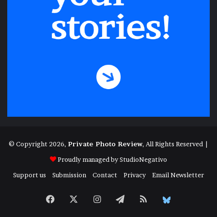
© Copyright 2026,
Private Photo Review
, All Rights Reserved |
Proudly managed by
StudioNegativo
Support us
Submission
Contact
Privacy
Email Newsletter
Facebook
X
Instagram
Telegram
RSS
Bluesky