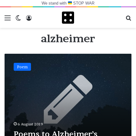
We stand with
STOP WAR
Menu
Switch skin
Log In
Se
alzheimer
Poems
to
Poem
Alzheimer’s
6 August 2019
Poems to Alzheimer’s