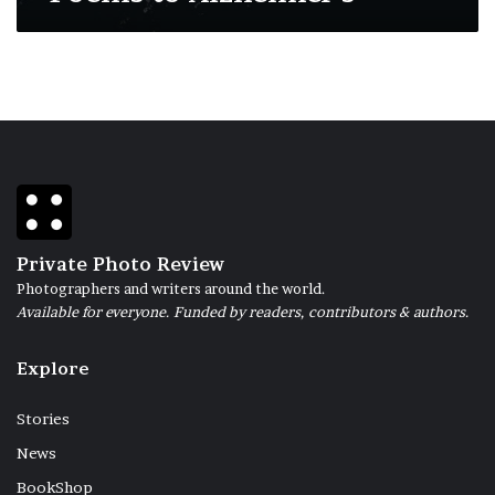
Private Photo Review
Photographers and writers around the world.
Available for everyone. Funded by readers, contributors & authors.
Explore
Stories
News
BookShop