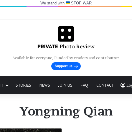
We stand with
STOP WAR
Available for everyone, Funded by readers and contributors
IT
STORIES
NEWS
JOIN US
FAQ
CONTACT
Lo
Yongning Qian