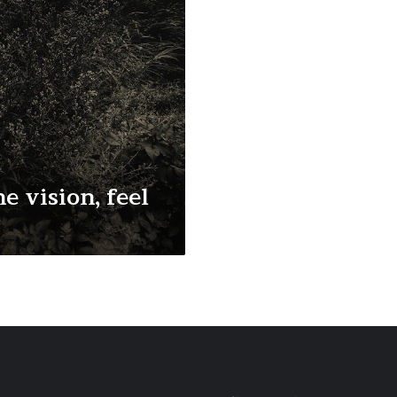
e vision, feel