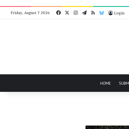
Facebook
X
Instagram
Telegram
RSS
Bluesky
Friday, August 7 2026
Login
HOME
SUBM
Back