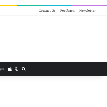
Contact Us
Feedback
Newsletter
View your shopping cart
Switch skin
Search for
gin