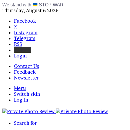
We stand with
STOP WAR
Thursday, August 6 2026
Facebook
X
Instagram
Telegram
RSS
Bluesky
Login
Contact Us
Feedback
Newsletter
Menu
Switch skin
Log In
Search for