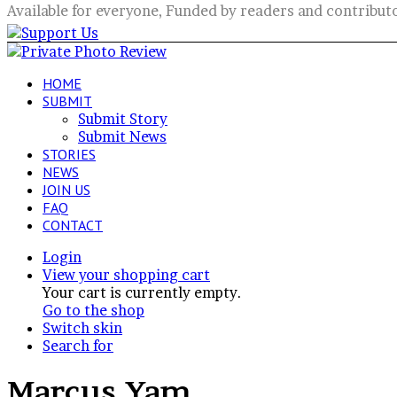
Available for everyone, Funded by readers and contribut
HOME
SUBMIT
Submit Story
Submit News
STORIES
NEWS
JOIN US
FAQ
CONTACT
Login
View your shopping cart
Your cart is currently empty.
Go to the shop
Switch skin
Search for
Marcus Yam