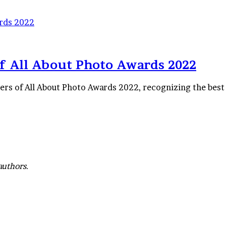
ards 2022
f All About Photo Awards 2022
ners of All About Photo Awards 2022, recognizing the best
authors.