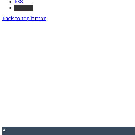
RSS
Bluesky
Back to top button
×