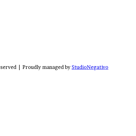
Reserved |
Proudly managed by
StudioNegativo