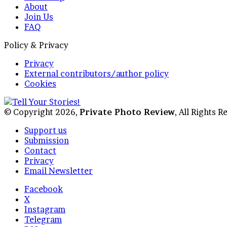
About
Join Us
FAQ
Policy & Privacy
Privacy
External contributors/author policy
Cookies
© Copyright 2026,
Private Photo Review
, All Rights 
Support us
Submission
Contact
Privacy
Email Newsletter
Facebook
X
Instagram
Telegram