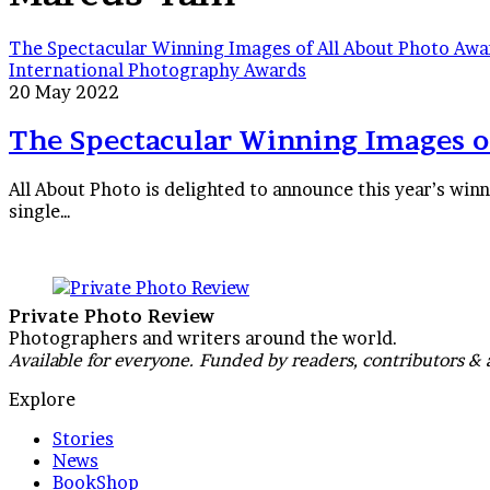
The Spectacular Winning Images of All About Photo Aw
International Photography Awards
20 May 2022
The Spectacular Winning Images o
All About Photo is delighted to announce this year’s win
single…
Private Photo Review
Photographers and writers around the world.
Available for everyone. Funded by readers, contributors & 
Explore
Stories
News
BookShop