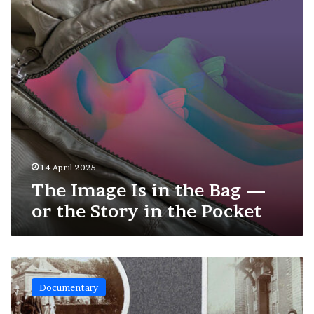
Bag
—
or
the
Story
in
the
Pocket
14 April 2025
The Image Is in the Bag —
or the Story in the Pocket
Forgotten
Photo
Documentary
Albums:
Rediscovered