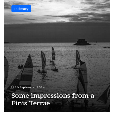
Some
impressions
Intimacy
from
a
Finis
Terrae
26 September 2024
Some impressions from a
Finis Terrae