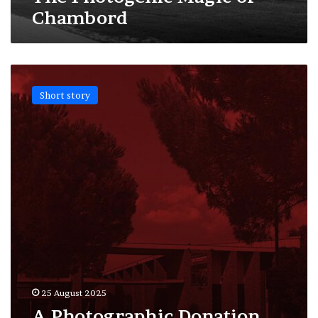
Chambord
A
Photographic
Short story
Donation
for
the
Memory
of Occitania
25 August 2025
A Photographic Donation