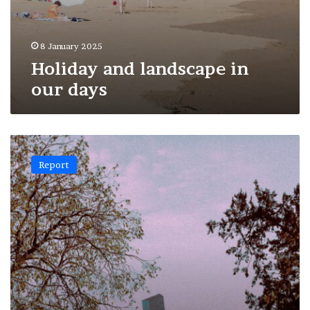
8 January 2025
Holiday and landscape in
our days
Artifice
and
Report
nature:
3#Paris
skyscrapers