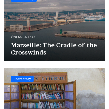
Cradle
of
the
Crosswinds
31 March 2025
Marseille: The Cradle of the
Crosswinds
Sharing
Stories
Short story
Through
Little
free
libraries