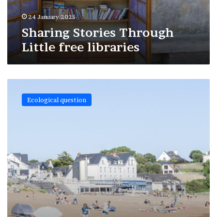
24 January 2025
Sharing Stories Through
Little free libraries
Holiday
and
Ecological question
landscape
in
our
days