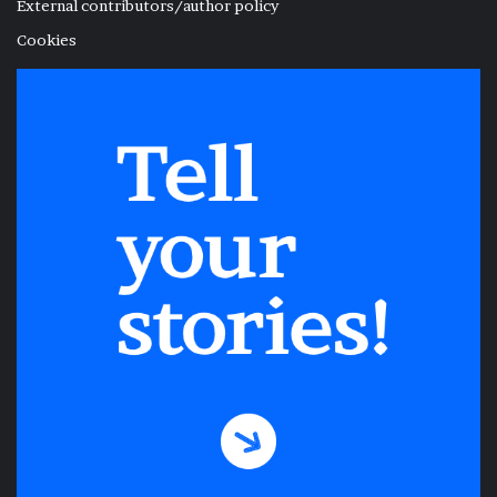
External contributors/author policy
Cookies