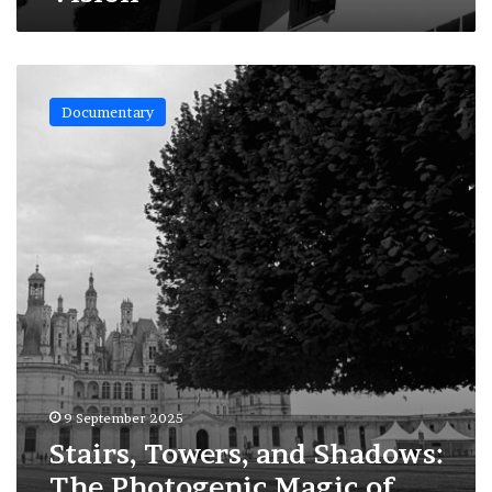
Stairs,
Towers,
Documentary
and
Shadows:
The
Photogenic
Magic
of
Chambord
9 September 2025
Stairs, Towers, and Shadows:
The Photogenic Magic of