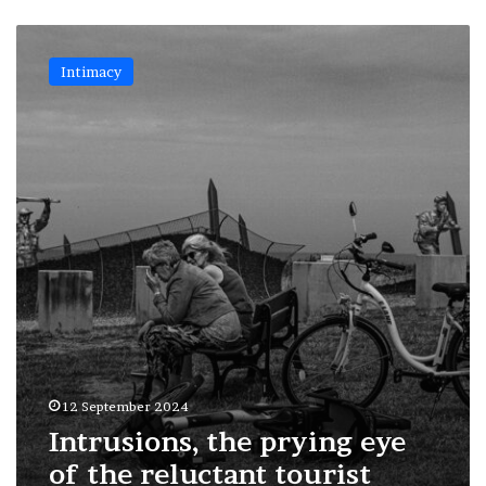
Intrusions,
the
Intimacy
prying
eye
of
the
reluctant
tourist
12 September 2024
Intrusions, the prying eye
of the reluctant tourist