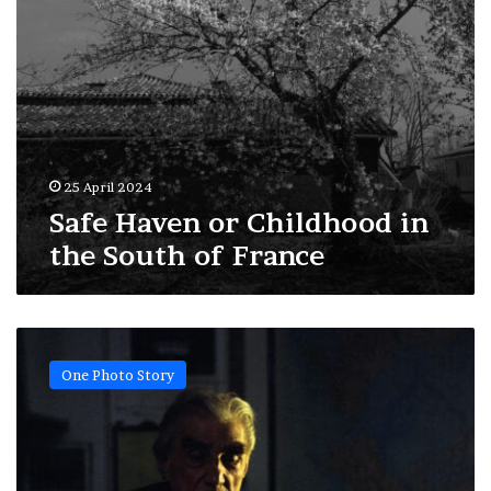
25 April 2024
Safe Haven or Childhood in
the South of France
The
adventurer,
One Photo Story
Professor
Jean
Malaurie