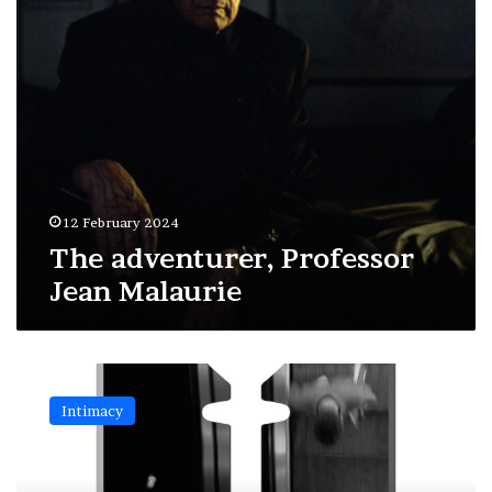
12 February 2024
The adventurer, Professor
Jean Malaurie
The
razor
Intimacy
blades