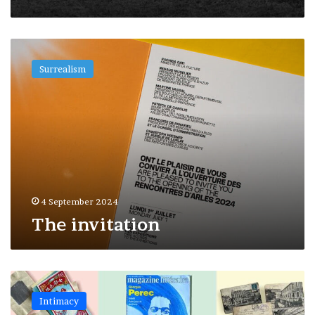
The
invitation
Surrealism
4 September 2024
The invitation
Decoding
–
Intimacy
Where