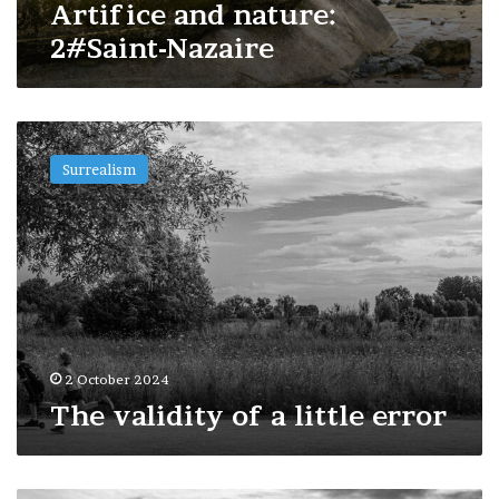
Artifice and nature:
2#Saint-Nazaire
The
validity
Surrealism
of
a
little
error
2 October 2024
The validity of a little error