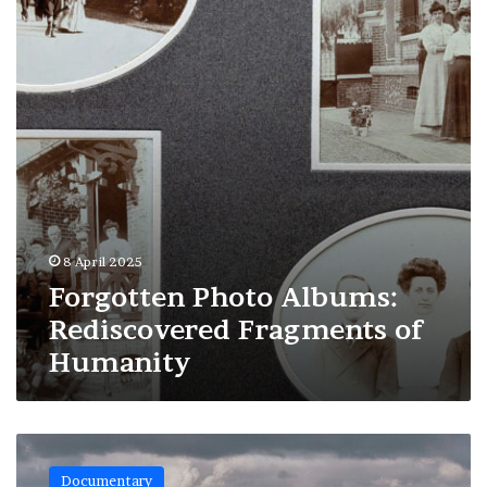
Fragments
of
Humanity
8 April 2025
Forgotten Photo Albums:
Rediscovered Fragments of
Humanity
Marseille:
The
Documentary