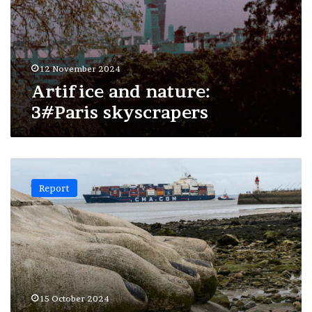
12 November 2024
Artifice and nature:
3#Paris skyscrapers
Artifice
and
Report
nature:
2#Saint-
Nazaire
15 October 2024