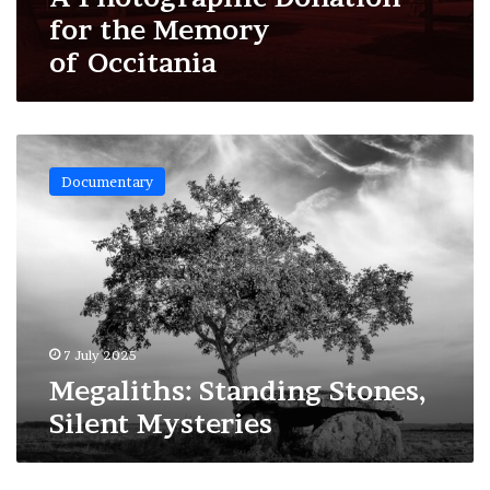
for the Memory
of Occitania
Megaliths:
Standing
Documentary
Stones,
Silent
Mysteries
7 July 2025
Megaliths: Standing Stones,
Silent Mysteries