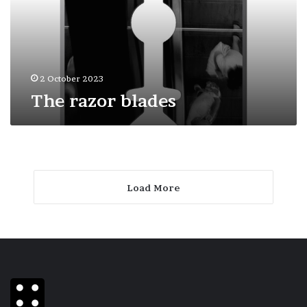
2 October 2023
The razor blades
Load More