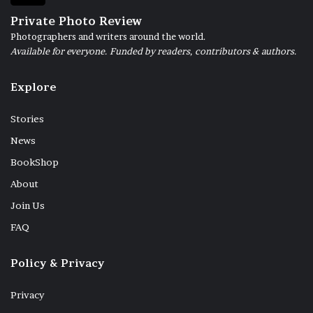
Private Photo Review
Photographers and writers around the world.
Available for everyone. Funded by readers, contributors & authors.
Explore
Stories
News
BookShop
About
Join Us
FAQ
Policy & Privacy
Privacy