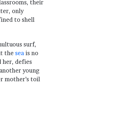
lassrooms, their
ter, only
ined to shell
ultuous surf,
at the
sea
is no
 her, defies
, another young
er mother’s toil