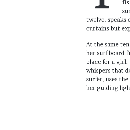
fi
su
twelve, speaks 
curtains but ex
At the same ten
her surfboard f
place for a gir
whispers that d
surfer, uses the
her guiding ligh