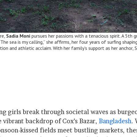
ore,
Sadia Moni
pursues her passions with a tenacious spirit. A 5th 
he sea is my calling,” she affirms, her four years of surfing shapin
on and athletic acclaim. With her family’s support as her anchor, S
ng girls break through societal waves as burgeo
e vibrant backdrop of Cox’s Bazar,
Bangladesh
.
nsoon-kissed fields meet bustling markets, the