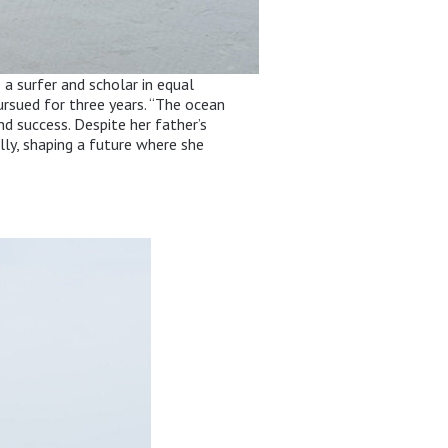
 a surfer and scholar in equal
pursued for three years. “The ocean
nd success. Despite her father’s
ly, shaping a future where she