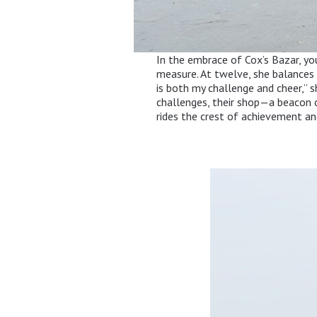
In the embrace of Cox’s Bazar, y
measure. At twelve, she balances t
is both my challenge and cheer,” s
challenges, their shop—a beacon 
rides the crest of achievement an