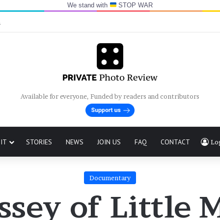
We stand with
STOP WAR
n
Available for everyone, Funded by readers and contributors
IT
STORIES
NEWS
JOIN US
FAQ
CONTACT
Lo
Documentary
sey of Little