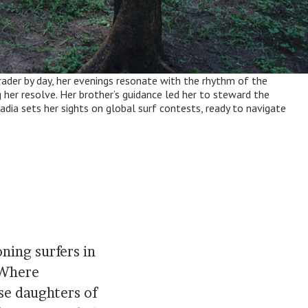
grader by day, her evenings resonate with the rhythm of the
g her resolve. Her brother’s guidance led her to steward the
adia sets her sights on global surf contests, ready to navigate
ning surfers in
 Where
se daughters of