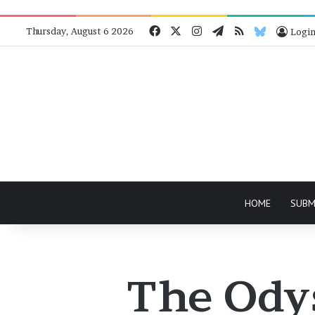
Facebook
X
Instagram
Telegram
RSS
Bluesky
Thursday, August 6 2026
Logi
HOME
SUBM
The Odys