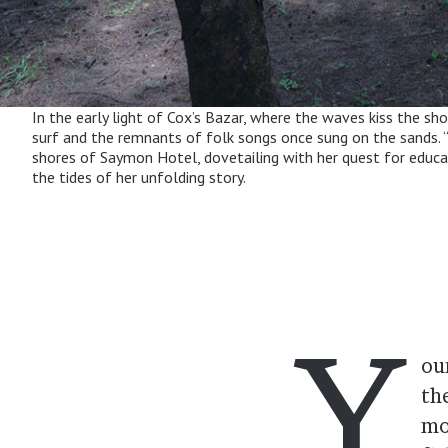
In the early light of Cox’s Bazar, where the waves kiss the sh
surf and the remnants of folk songs once sung on the sands. “T
shores of Saymon Hotel, dovetailing with her quest for educati
the tides of her unfolding story.
Y
ou
th
mo