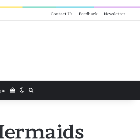
Contact Us
Feedback
Newsletter
View your shopping cart
Switch skin
Search for
gin
 Mermaids