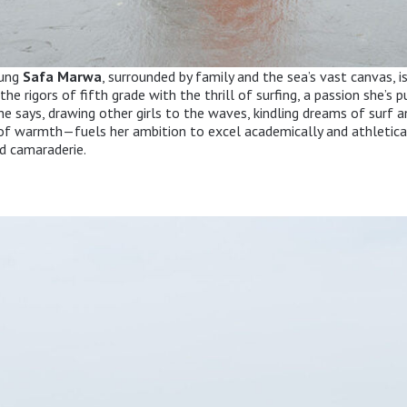
oung
Safa Marwa
, surrounded by family and the sea’s vast canvas, is
he rigors of fifth grade with the thrill of surfing, a passion she’s 
he says, drawing other girls to the waves, kindling dreams of surf a
of warmth—fuels her ambition to excel academically and athletical
d camaraderie.