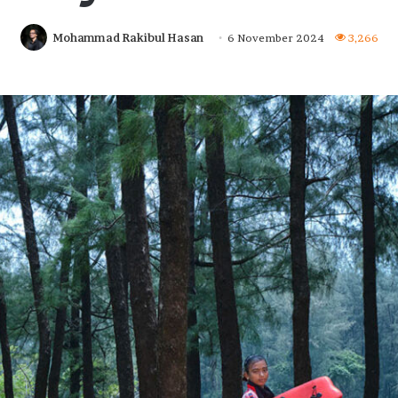
Mohammad Rakibul Hasan
6 November 2024
3,266