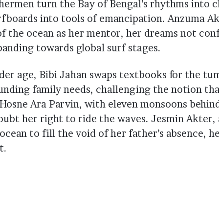
shermen turn the Bay of Bengal’s rhythms into c
rfboards into tools of emancipation. Anzuma Ak
of the ocean as her mentor, her dreams not conf
panding towards global surf stages.
der age, Bibi Jahan swaps textbooks for the tum
unding family needs, challenging the notion th
l. Hosne Ara Parvin, with eleven monsoons behind
oubt her right to ride the waves. Jesmin Akter
 ocean to fill the void of her father’s absence, h
t.