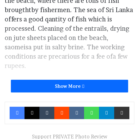
the beach, where there are tons of fish
brougthtby fishermen. The sea of Sri Lanka
offers a good qantity of fish which is
processed. Cleaning of the entrails, drying
on jute sheets placed on the beach,
saomeisa put in salty brine. The working
conditions are precarious for a fee ofa few
rupees.
Show More
Men carring fish to dry on the beach Negombo Sri Lanka 8-01-
2024
Facebook
X
Tumblr
Reddit
VKontakte
WhatsApp
Telegram
Share via Ema
Furthermore, from a health and hygiene
point of point of view they do not
Support PRIVATE Photo Review