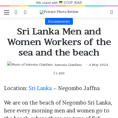
We stand with
STOP WAR
Menu
Switch skin
Log In
Se
Documentary
Sri Lanka Men and
Women Workers of the
sea and the beach
Antonio Cianfano
6 May 2024
1,450
Location:
Sri Lanka
– Negombo Jaffna
We are on the beach of Negombo Sri Lanka,
here every morning men and women go to