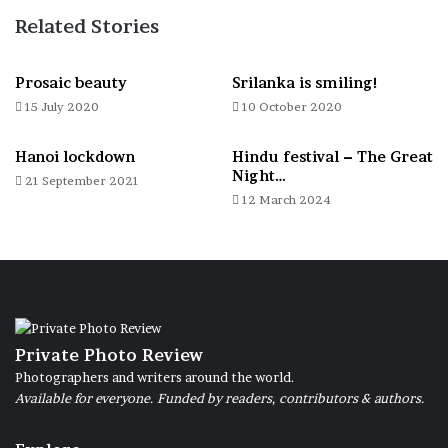
Related Stories
Fish waiting for processing 8-01-2024
Prosaic beauty
Srilanka is smiling!
15 July 2020
10 October 2020
Hanoi lockdown
Hindu festival – The Great
Night…
21 September 2021
Small boats used for fishing 4-01-2024
12 March 2024
Women while they clean the fish 8-01-2024
Private Photo Review
Photographers and writers around the world.
Available for everyone. Funded by readers, contributors & authors.
Huts or stations for the nets 8-01-2024