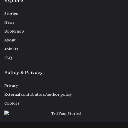
Explore
Stories
News
Shop dedicated to the sale of dried fish with Hindu ritual
purifying incense 3-01-2024
BookShop
About
Join Us
FAQ
Spreanding the fish on mats 8-01-2024
Policy & Privacy
Privacy
External contributors/author policy
Cookies
food
Sri Lanka