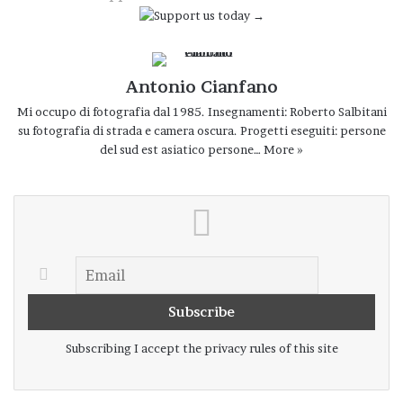
guarantee safe products for
food
. Some
photos were taken near the Jaffna lagoon
in northern Sri Lanka Fishermen an those
Antonio Cianfano
who process fish live in poverty.
Mi occupo di fotografia dal 1985. Insegnamenti: Roberto Salbitani
su fotografia di strada e camera oscura. Progetti eseguiti: persone
del sud est asiatico persone…
More »
People cleaning of fish Negombo Sri Lanka 8-01-2024
Fish hanging out for drying Negombo Sri Lanka 8-01-2024
Subscribing I accept the privacy rules of this site
Men carryng baskets accompanied by birds 13-12-2023