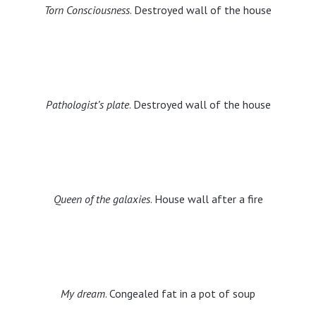
Torn Consciousness
. Destroyed wall of the house
Pathologist’s plate
. Destroyed wall of the house
Queen of the galaxies
. House wall after a fire
My dream
. Congealed fat in a pot of soup