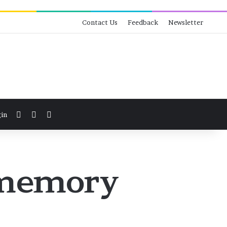
Contact Us
Feedback
Newsletter
View your shopping cart
Switch skin
Search for
in
f memory