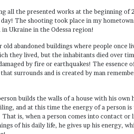
ing all the presented works at the beginning of
s day! The shooting took place in my hometown 
d in Ukraine in the Odessa region!
or old abandoned buildings where people once li
ich they lived, but the inhabitants died over ti
damaged by fire or earthquakes! The essence of 
 that surrounds and is created by man remembe
erson builds the walls of a house with his own 
iling, and at this time the energy of a person is
 That is, when a person comes into contact or li
ings of his daily life, he gives up his energy, wh