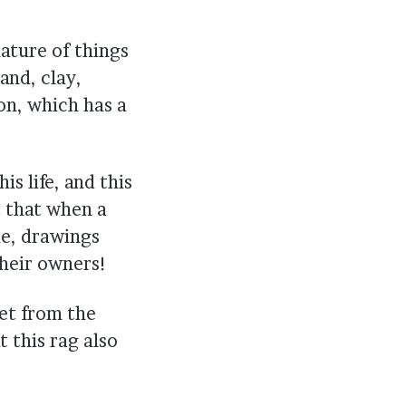
ature of things
and, clay,
con, which has a
is life, and this
t that when a
me, drawings
their owners!
et from the
t this rag also