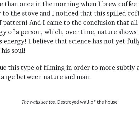
e than once in the morning when I brew coffee 
to the stove and I noticed that this spilled cof
pattern! And I came to the conclusion that all 
rgy of a person, which, over time, nature shows 
s energy! I believe that science has not yet full
his soul!
ue this type of filming in order to more subtly
hange between nature and man!
The walls see too
. Destroyed wall of the house