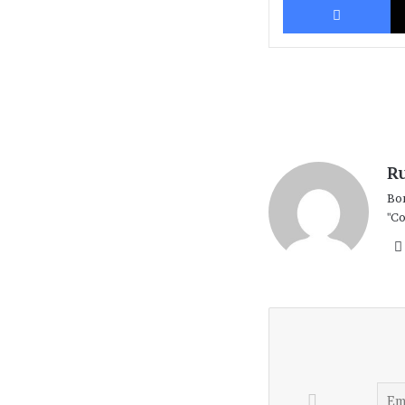
R
Bor
"Co