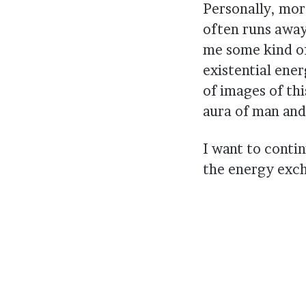
Personally, mor
often runs away 
me some kind of 
existential ene
of images of thi
aura of man and 
I want to contin
the energy exc