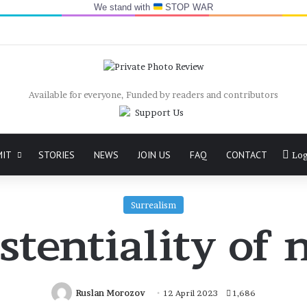
We stand with
STOP WAR
Available for everyone, Funded by readers and contributors
MIT
STORIES
NEWS
JOIN US
FAQ
CONTACT
Log
Surrealism
stentiality o
Ruslan Morozov
12 April 2023
1,686