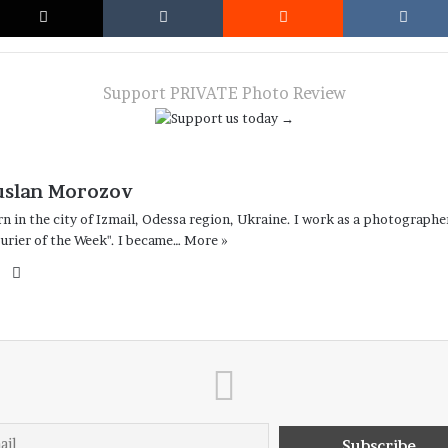
Support PRIVATE Photo Review
uslan Morozov
n in the city of Izmail, Odessa region, Ukraine. I work as a photographe
urier of the Week". I became…
More »
Facebook
Instagram