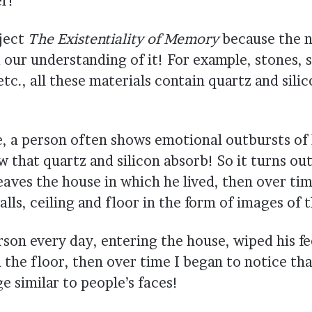
r!
oject
The Existentiality of Memory
because the n
 our understanding of it! For example, stones, s
tc., all these materials contain quartz and sili
fe, a person often shows emotional outbursts of h
w that quartz and silicon absorb! So it turns ou
leaves the house in which he lived, then over ti
lls, ceiling and floor in the form of images of 
son every day, entering the house, wiped his fe
 the floor, then over time I began to notice tha
e similar to people’s faces!