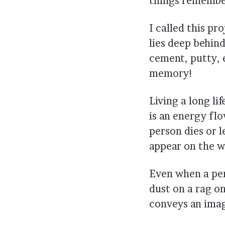
things remembe
I called this pr
lies deep behind
cement, putty, e
memory!
Living a long li
is an energy flo
person dies or 
appear on the wa
Even when a per
dust on a rag on
conveys an imag