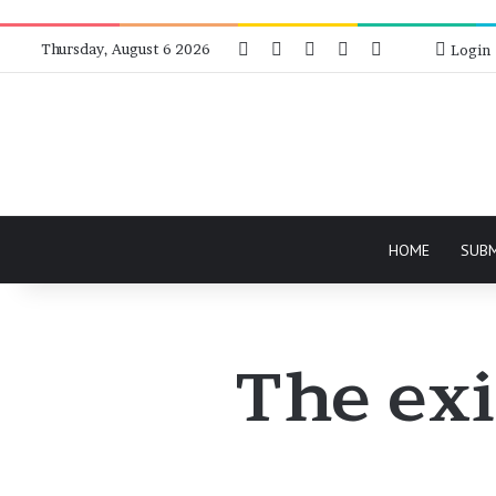
Facebook
X
Instagram
Telegram
RSS
Bluesky
Thursday, August 6 2026
Login
HOME
SUB
The exi