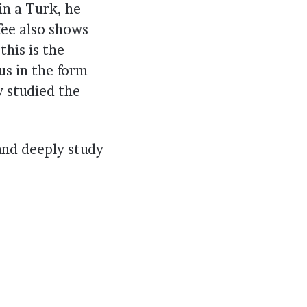
in a Turk, he
fee also shows
this is the
us in the form
y studied the
 and deeply study