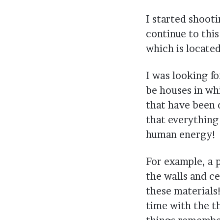
I started shoot
continue to thi
which is locate
I was looking f
be houses in wh
that have been 
that everything
human energy!
For example, a p
the walls and ce
these materials!
time with the th