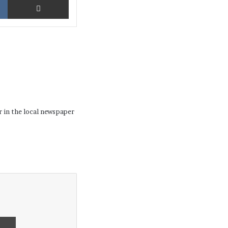
r in the local newspaper