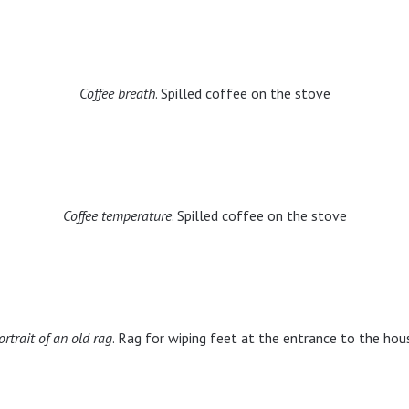
Coffee breath
. Spilled coffee on the stove
Coffee temperature
. Spilled coffee on the stove
ortrait of an old rag
. Rag for wiping feet at the entrance to the hou