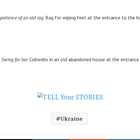
patience of an old rag
. Rag for wiping feet at the entrance to the 
Swing for her
. Cobwebs in an old abandoned house at the entrance
Ukraine
cebook
X
Tumblr
Reddit