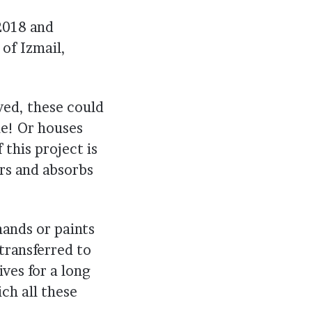
 2018 and
of Izmail,
ved, these could
me! Or houses
this project is
rs and absorbs
hands or paints
 transferred to
ves for a long
ich all these