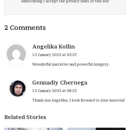
Subscribing I accept the privacy rules of this site
2 Comments
s
Angelika Kollin
a
13 January 2023 at 03:37
y
Wonderful narrative and powerful imagery.
s
:
s
Gennadiy Chernega
a
13 January 2023 at 08:32
y
Thank you Angelika, I look forward to your material
s
:
Related Stories