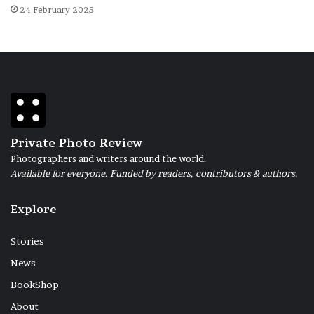
24 February 2025
Private Photo Review
Photographers and writers around the world.
Available for everyone. Funded by readers, contributors & authors.
Explore
Stories
News
BookShop
About