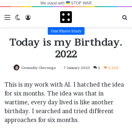
We stand with
STOP WAR
Menu
Switch skin
Log In
Se
One Photo Story
Today is my Birthday.
2022
Gennadiy Chernega
7 January 2023
2
2,220
This is my work with AI. I hatched the idea
for six months. The idea was that in
wartime, every day lived is like another
birthday. I searched and tried different
approaches for six months.