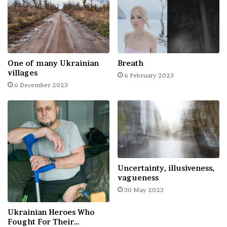
One of many Ukrainian
Breath
Ukraine
villages
6 February 2023
6 December 2023
Uncertainty, illusiveness,
vagueness
30 May 2023
Ukrainian Heroes Who
Fought For Their…