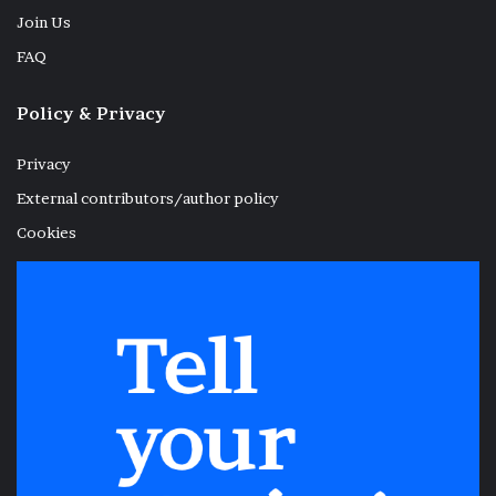
Join Us
FAQ
Policy & Privacy
Privacy
External contributors/author policy
Cookies