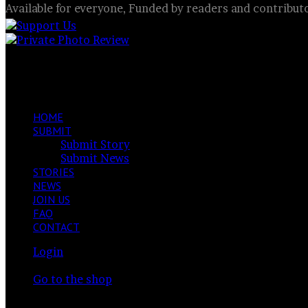
Available for everyone, Funded by readers and contribut
Mill or butterfly?
Facebook
X
LinkedIn
VKontakte
Share
Previous
via
post
Next
Email
post
HOME
SUBMIT
Submit Story
Submit News
STORIES
NEWS
JOIN US
FAQ
CONTACT
Login
View
Your cart is currently empty.
your
Go to the shop
shopping
Switch
cart
skin
Search