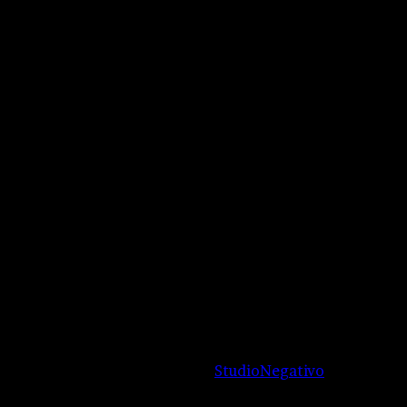
authors.
Reserved |
Proudly managed by
StudioNegativo