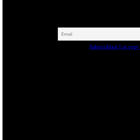
Website
Facebook
Instagram
Subscribing I accept 
Related Stories
I can’t say “Goodbye”
29 September 2020
The wooden church complexes of the…
19 June 2024