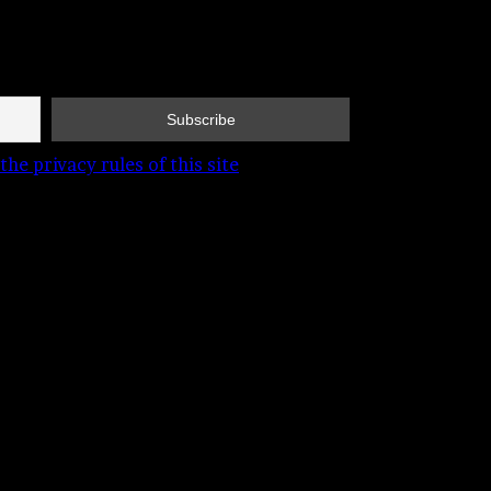
the privacy rules of this site