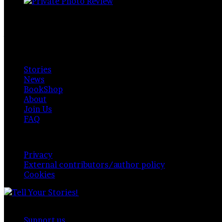
Private Photo Review
Photographers and writers around the world.
Available for everyone. Funded by readers, contributors & 
Explore
Stories
News
BookShop
About
Join Us
FAQ
Policy & Privacy
Privacy
External contributors/author policy
Cookies
© Copyright 2026,
Private Photo Review
, All Rights 
Support us