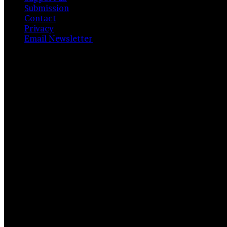
Submission
Contact
Privacy
Email Newsletter
Facebook
X
Instagram
Telegram
RSS
Bluesky
Back
to
top
button