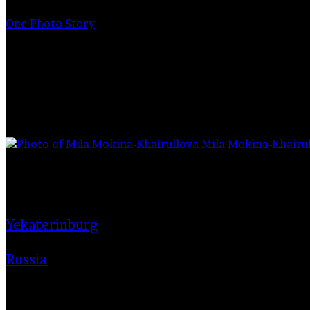
for
One Photo Story
Mill or butter
Mila Mokina-Khairu
1,695
13/04/2021
Yekaterinburg
Russia
here is an opinion that in creativi