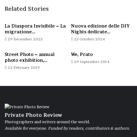
Related Stories
La Diaspora Invisibile – La
Nuova edizione delle DIY
migrazione…
Nights dedicate…
29 December 2023
23 October 2024
Street Photo – annual
We, Prato
photo exhibition,…
29 September 2014
22 February 2019
Private Photo Review
Photographers and writers around the world.
Available for everyone. Funded by readers, contributors & authors.