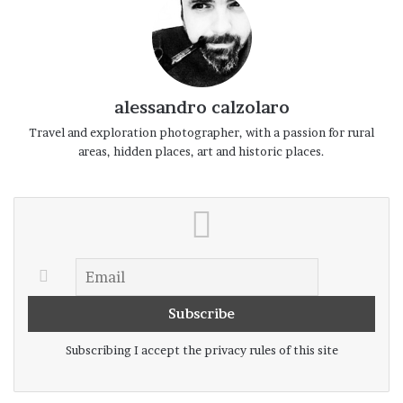
with a single, intimate line.
Here the nature benefits from the lake
influence on climate, with olive trees,
flowers, and green meadows even in the
alessandro calzolaro
middle of winter. The smell of grass, wood,
Travel and exploration photographer, with a passion for rural
areas, hidden places, art and historic places.
smoke and moss are mixed in the air, and
the silence recall ancient times when the
Lake Como was a place of passage, legends
and mystery.
Subscribing I accept the privacy rules of this site