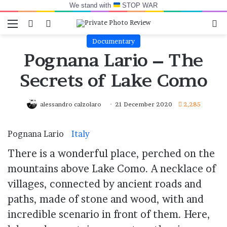
We stand with
STOP WAR
Menu
Switch skin
Log In
Se
Documentary
Pognana Lario – The
Secrets of Lake Como
alessandro calzolaro
21 December 2020
2,285
Pognana Lario
Italy
.
There is a wonderful place, perched on the
mountains above Lake Como. A necklace of
villages, connected by ancient roads and
paths, made of stone and wood, with and
incredible scenario in front of them. Here,