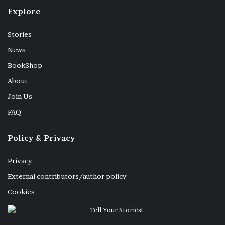
Explore
Stories
News
BookShop
About
Join Us
FAQ
Policy & Privacy
Privacy
External contributors/author policy
Cookies