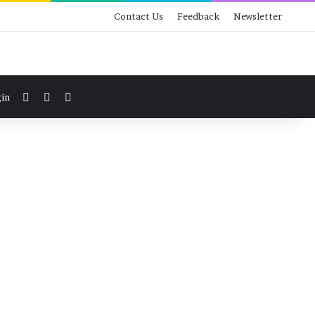
Contact Us
Feedback
Newsletter
View your shopping cart
Switch skin
Search for
in