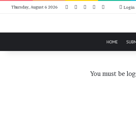
Facebook
X
Instagram
Telegram
RSS
Bluesky
Thursday, August 6 2026
Login
HOME
SUB
You must be log