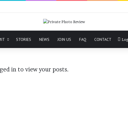
MIT
STORIES
NEWS
JOIN US
FAQ
CONTACT
Log
ged in to view your posts.