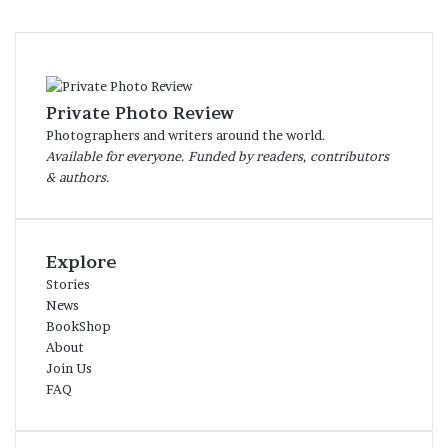
Private Photo Review
Photographers and writers around the world.
Available for everyone. Funded by readers, contributors
& authors.
Explore
Stories
News
BookShop
About
Join Us
FAQ