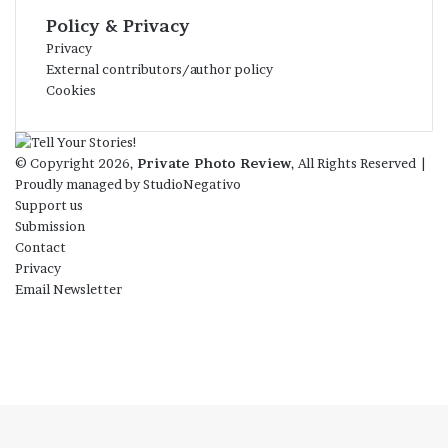
Policy & Privacy
Privacy
External contributors/author policy
Cookies
© Copyright 2026,
Private Photo Review
, All Rights Reserved |
Proudly managed by
StudioNegativo
Support us
Submission
Contact
Privacy
Email Newsletter
Facebook
X
Instagram
Telegram
RSS
Bluesky