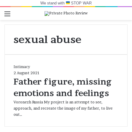
We stand with
STOP WAR
Menu
Switch skin
Log In
Se
sexual abuse
Father
Intimacy
figure,
2 August 2021
missing
Father figure, missing
emotions
emotions and feelings
and
feelings
Voronezh Russia My project is an attempt to see,
approach, and recreate the image of my father, to live
out…