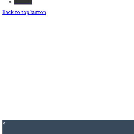
Bluesky
Back to top button
×