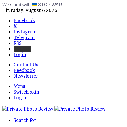
We stand with
STOP WAR
Thursday, August 6 2026
Facebook
X
Instagram
Telegram
RSS
Bluesky
Login
Contact Us
Feedback
Newsletter
Menu
Switch skin
Log In
Search for