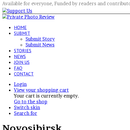
Available for everyone, Funded by readers and contribut
HOME
SUBMIT
Submit Story
Submit News
STORIES
NEWS
JOIN US
FAQ
CONTACT
Login
View your shopping cart
Your cart is currently empty.
Go to the shop
Switch skin
Search for
Novosibirsk