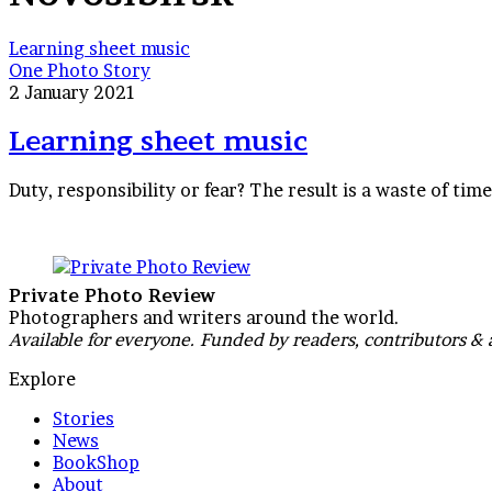
Learning sheet music
One Photo Story
2 January 2021
Learning sheet music
Duty, responsibility or fear? The result is a waste of tim
Private Photo Review
Photographers and writers around the world.
Available for everyone. Funded by readers, contributors & 
Explore
Stories
News
BookShop
About