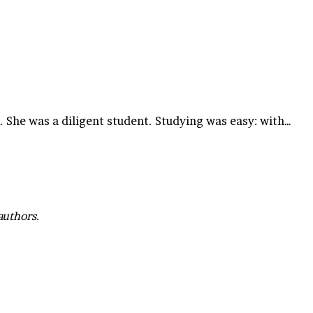
e. She was a diligent student. Studying was easy: with…
authors.