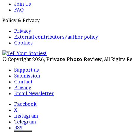
Join Us
FAQ
Policy & Privacy
Privacy
External contributors/author policy
Cookies
© Copyright 2026,
Private Photo Review
, All Rights 
Support us
Submission
Contact
Privacy
Email Newsletter
Facebook
X
Instagram
Telegram
RSS