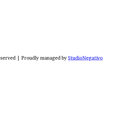
Reserved |
Proudly managed by
StudioNegativo