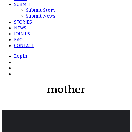
SUBMIT
Submit Story
Submit News
STORIES
NEWS
JOIN US
FAQ
CONTACT
Login
View
your
Switch
shopping
skin
Search
cart
for
mother
“Intertwined”,
a
Intimacy
project
about
my