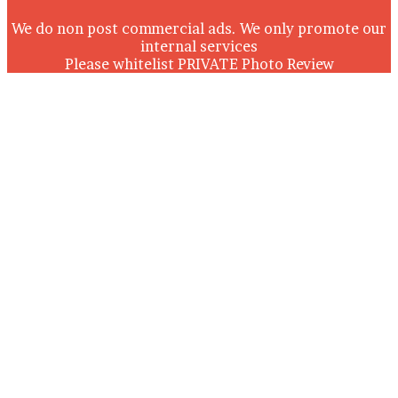
We do non post commercial ads. We only promote our
internal services
Please whitelist PRIVATE Photo Review