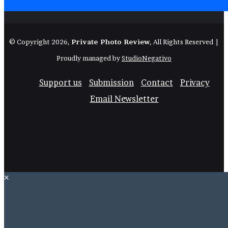
© Copyright 2026,
Private Photo Review
, All Rights Reserved |
Proudly managed by
StudioNegativo
Support us
Submission
Contact
Privacy
Email Newsletter
Facebook
X
Instagram
Telegram
RSS
Bluesk
×