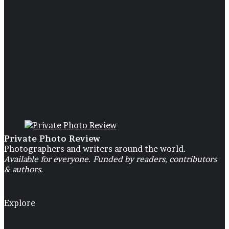
children’s
30 May 2024
“Intertwined”, a project about 
children’s
Private Photo Review
Photographers and writers around the world.
Available for everyone. Funded by readers, contributors
& authors.
Explore