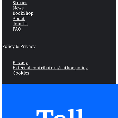
Stories
News
BookShop
About
Join Us
FAQ
Policy & Privacy
Privacy
External contributors/author policy
Cookies