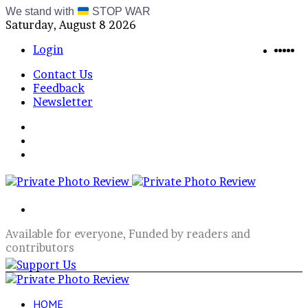
We stand with
STOP WAR
Saturday, August 8 2026
Blue
RSS
Te
In
X
Login
Contact Us
Feedback
Newsletter
Menu
Switch
skin
Log
In
Search
for
Available for everyone, Funded by readers and
contributors
HOME