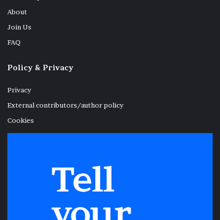
About
Join Us
FAQ
Policy & Privacy
Privacy
External contributors/author policy
Cookies