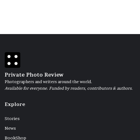
Private Photo Review
Photographers and writers around the world.
Available for everyone. Funded by readers, contributors & authors.
Explore
Stories
News
BookShop