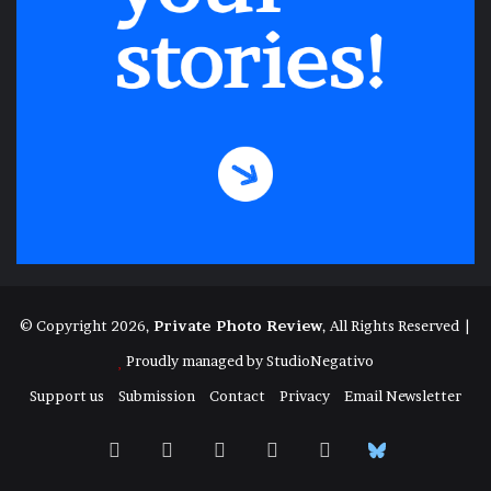
© Copyright 2026,
Private Photo Review
, All Rights Reserved |
Proudly managed by
StudioNegativo
Support us
Submission
Contact
Privacy
Email Newsletter
Facebook
X
Instagram
Telegram
RSS
Bluesky