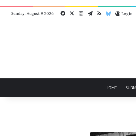
Facebook
X
Instagram
Telegram
RSS
Bluesky
Sunday, August 9 2026
Login
HOME
SUBM
A