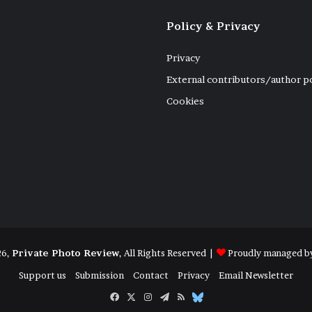
Policy & Privacy
Privacy
External contributors/author p
Cookies
26,
Private Photo Review
, All Rights Reserved |
Proudly managed b
Support us
Submission
Contact
Privacy
Email Newsletter
Facebook
X
Instagram
Telegram
RSS
Bluesky