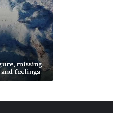
gure, missing
and feelings