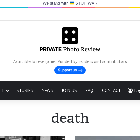
We stand with
STOP WAR
Available for everyone, Funded by readers and contributors
IT
STORIES
NEWS
JOIN US
FAQ
CONTACT
Lo
death
The