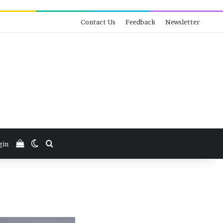
Contact Us
Feedback
Newsletter
View your shopping cart
Switch skin
Search for
gin