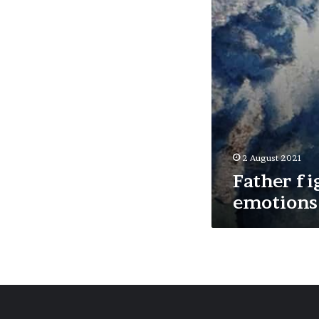
2 August 2021
Father fi
emotions 