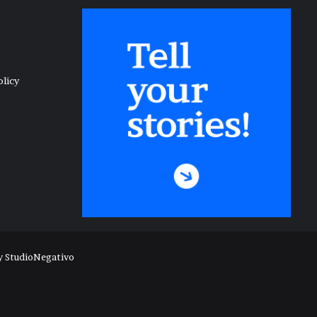
olicy
y
StudioNegativo