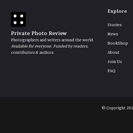
Explore
Stories
Private Photo Review
News
Photographers and writers around the world.
BookShop
Available for everyone. Funded by readers,
contributors & authors.
About
Join Us
FAQ
© Copyright 20