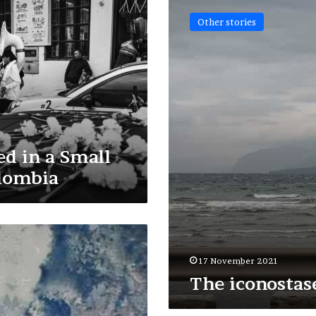
iconostases
Other stories
d in a Small
lombia
17 November 2021
The iconostas