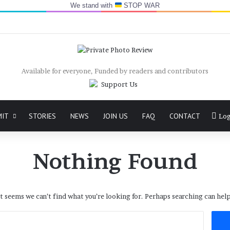
We stand with
STOP WAR
Available for everyone, Funded by readers and contributors
MIT
STORIES
NEWS
JOIN US
FAQ
CONTACT
Log
Nothing Found
It seems we can’t find what you’re looking for. Perhaps searching can help
Search
for: