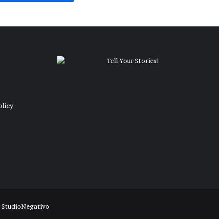
olicy
y
StudioNegativo