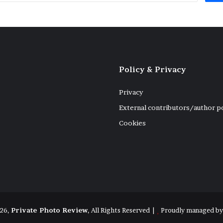
Policy & Privacy
Privacy
External contributors/author p
Cookies
26,
Private Photo Review
, All Rights Reserved |
Proudly managed b