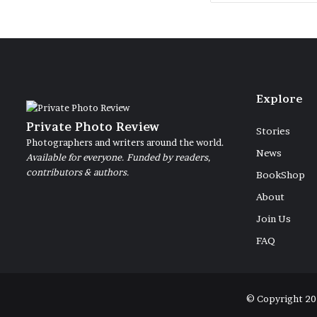
Explore
Private Photo Review
Stories
Photographers and writers around the world.
News
Available for everyone. Funded by readers,
contributors & authors.
BookShop
About
Join Us
FAQ
© Copyright 20