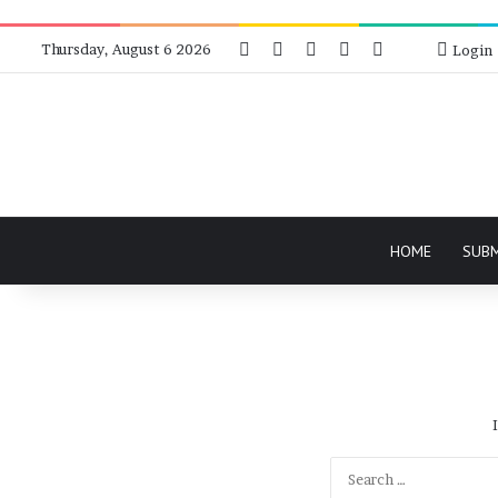
Facebook
X
Instagram
Telegram
RSS
Bluesky
Thursday, August 6 2026
Login
HOME
SUB