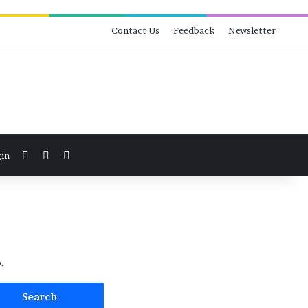
Contact Us
Feedback
Newsletter
View your shopping cart
Switch skin
Search for
in
.