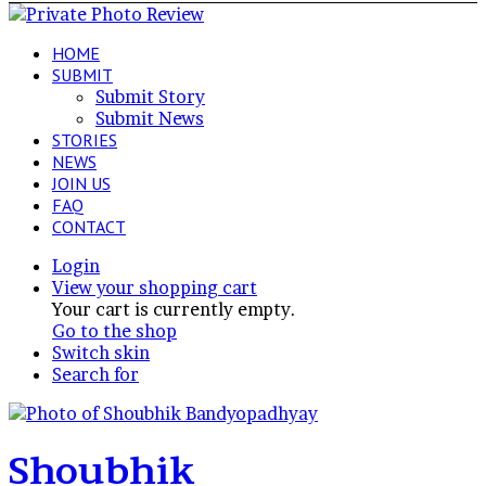
HOME
SUBMIT
Submit Story
Submit News
STORIES
NEWS
JOIN US
FAQ
CONTACT
Login
View your shopping cart
Your cart is currently empty.
Go to the shop
Switch skin
Search for
Shoubhik