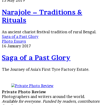
13 May 2019
Narajole – Traditions &
Rituals
An ancient chariot festival tradition of rural Bengal.
Saga of a Past Glory
Photo Essays
16 January 2017
Saga of a Past Glory
The Journey of Asia's First Tyre Factory Estate.
Private Photo Review
Photographers and writers around the world.
Available for everyone. Funded by readers, contributors