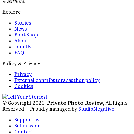
& authors.
Explore
Stories
News
BookShop
About
Join Us
FAQ
Policy & Privacy
Privacy
External contributors/author policy
Cookies
© Copyright 2026,
Private Photo Review
, All Rights
Reserved |
Proudly managed by
StudioNegativo
Support us
Submission
Contact