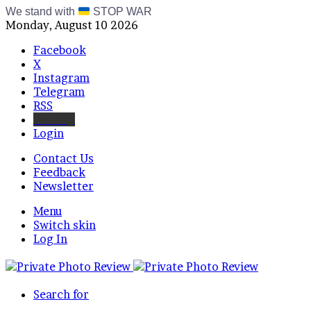
We stand with
STOP WAR
Monday, August 10 2026
Facebook
X
Instagram
Telegram
RSS
Bluesky
Login
Contact Us
Feedback
Newsletter
Menu
Switch skin
Log In
Search for