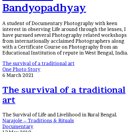
Bandyopadhyay
A student of Documentary Photography with keen
interest in observing Life around through the lenses, I
have pursued several Photography related workshops
from internationally acclaimed Photographers along
with a Certificate Course on Photography from an
Educational Institution of repute in West Bengal, India.
The survival of a traditional art
One Photo Story
6 March 2021
The survival of a traditional
art
The Survival of Life and Livelihood in Rural Bengal.
Narajole – Traditions & Rituals
Documentary