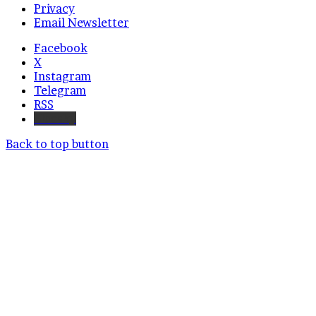
Privacy
Email Newsletter
Facebook
X
Instagram
Telegram
RSS
Bluesky
Back to top button