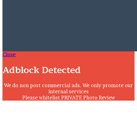
Close
Adblock Detected
We do non post commercial ads. We only promote our
internal services
Please whitelist PRIVATE Photo Review