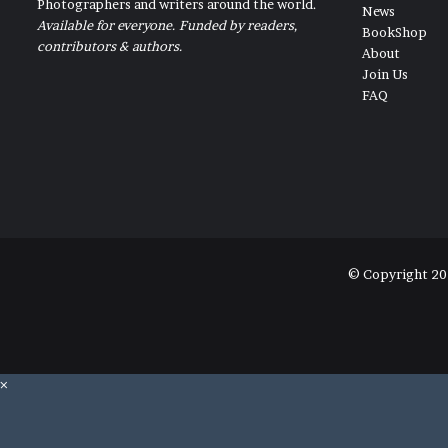
Photographers and writers around the world.
News
Available for everyone. Funded by readers,
BookShop
contributors & authors.
About
Join Us
FAQ
© Copyright 20
×