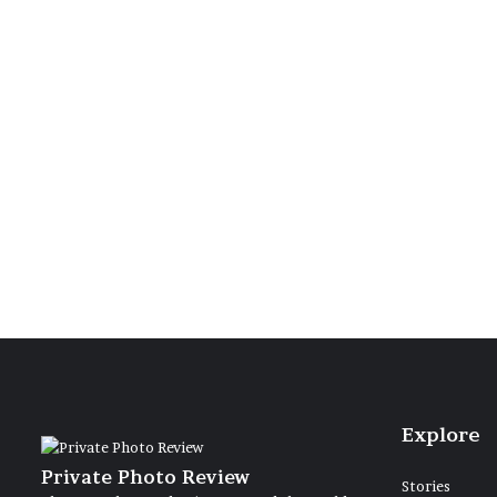
18 June 2021
Due barc
limpido l
Explore
Private Photo Review
Stories