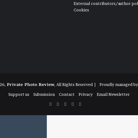
External contributors/author pol
Cookies
26,
Private Photo Review
, All Rights Reserved |
Proudly managed b
Support us
Submission
Contact
Privacy
Email Newsletter
Facebook
X
Instagram
Telegram
RSS
Bluesky