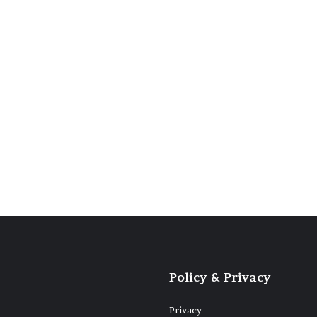
hette su un
ago blu
Policy & Privacy
Privacy