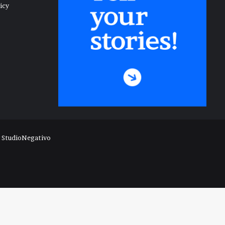
icy
y
StudioNegativo