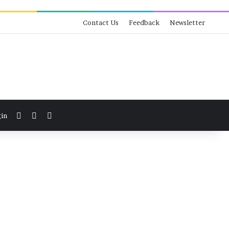
Contact Us
Feedback
Newsletter
View your shopping cart
Switch skin
Search for
in