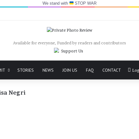
We stand with
STOP WAR
Available for everyone, Funded by readers and contributors
MIT
STORIES
NEWS
JOIN US
FAQ
CONTACT
Log
isa Negri
Letters