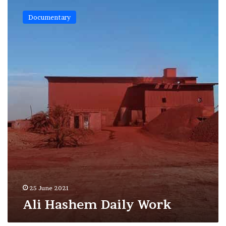
Ali
Hashem
Documentary
Daily
Work
25 June 2021
Ali Hashem Daily Work