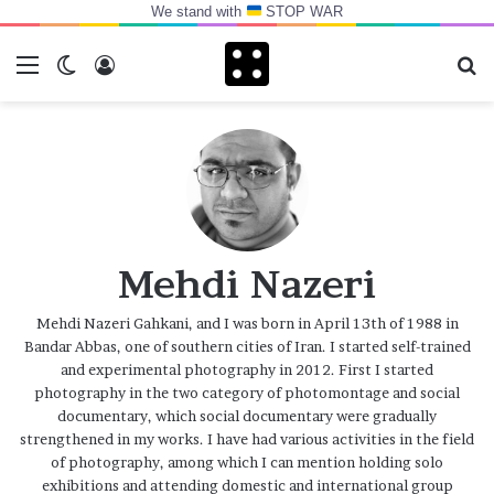
We stand with
STOP WAR
Menu
Switch skin
Log In
Se
Mehdi Nazeri
Mehdi Nazeri Gahkani, and I was born in April 13th of 1988 in
Bandar Abbas, one of southern cities of Iran. I started self-trained
and experimental photography in 2012. First I started
photography in the two category of photomontage and social
documentary, which social documentary were gradually
strengthened in my works. I have had various activities in the field
of photography, among which I can mention holding solo
exhibitions and attending domestic and international group