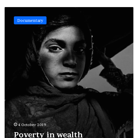
Poverty
in
Documentary
wealth
4 October 2019
Poverty in wealth