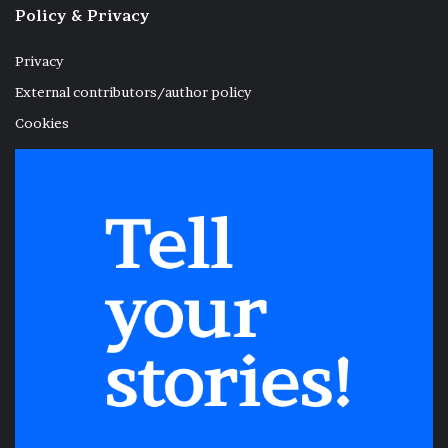
Policy & Privacy
Privacy
External contributors/author policy
Cookies