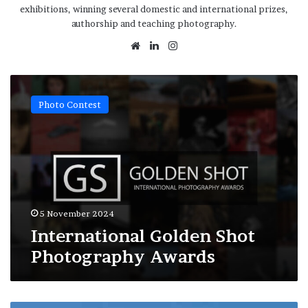
exhibitions, winning several domestic and international prizes,
authorship and teaching photography.
Website
LinkedIn
Instagram
International
Golden
Photo Contest
Shot
Photography
Awards
5 November 2024
International Golden Shot
Photography Awards