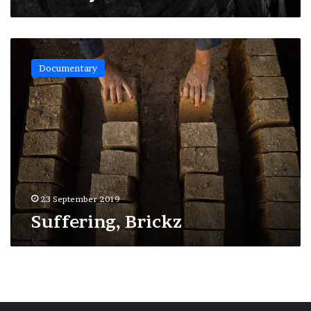
Suffering,
Brickz
Documentary
23 September 2019
Suffering, Brickz