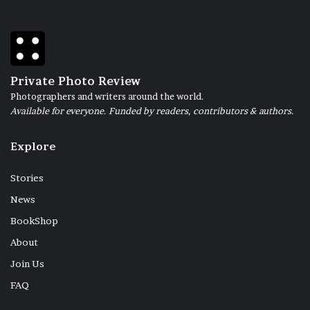
Private Photo Review
Photographers and writers around the world.
Available for everyone. Funded by readers, contributors & authors.
Explore
Stories
News
BookShop
About
Join Us
FAQ