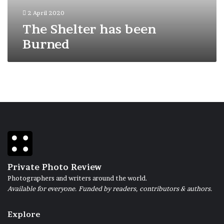
2 April 2020
The Shelter has been
Burned
Private Photo Review
Photographers and writers around the world.
Available for everyone. Funded by readers, contributors & authors.
Explore