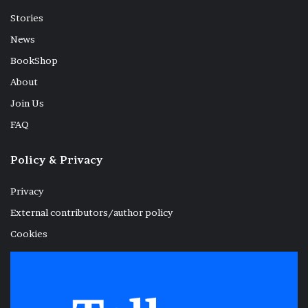
Stories
News
BookShop
About
Join Us
FAQ
Policy & Privacy
Privacy
External contributors/author policy
Cookies