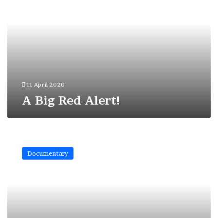
Alert!
11 April 2020
A Big Red Alert!
The
Shelter
Documentary
has
been
Burned