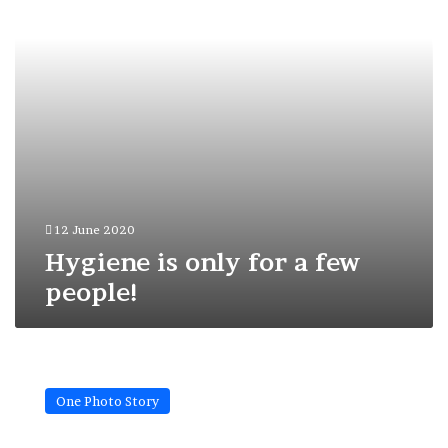
people!
12 June 2020
Hygiene is only for a few
people!
Do
they
One Photo Story
know
what