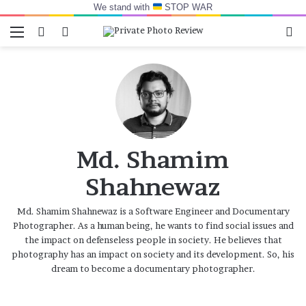
We stand with
STOP WAR
Menu
Switch skin
Log In
Se
Md. Shamim
Shahnewaz
Md. Shamim Shahnewaz is a Software Engineer and Documentary
Photographer. As a human being, he wants to find social issues and
the impact on defenseless people in society. He believes that
photography has an impact on society and its development. So, his
dream to become a documentary photographer.