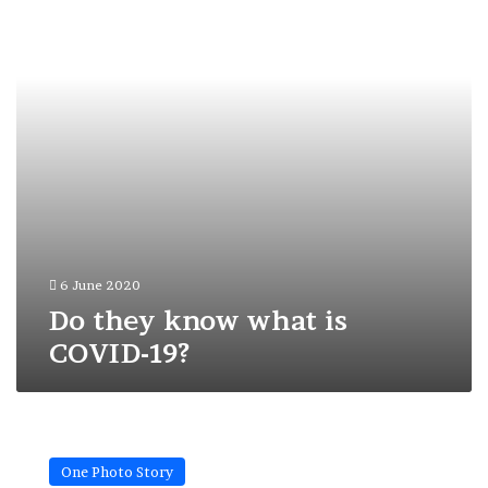
is
COVID-
19?
6 June 2020
Do they know what is
COVID-19?
A
Big
One Photo Story
Red