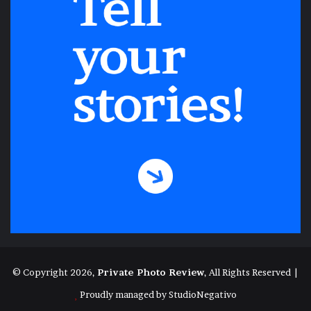
© Copyright 2026,
Private Photo Review
, All Rights Reserved |
Proudly managed by
StudioNegativo