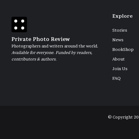
Explore
Stories
Private Photo Review
News
Photographers and writers around the world.
BookShop
Available for everyone. Funded by readers,
contributors & authors.
About
Join Us
FAQ
© Copyright 20