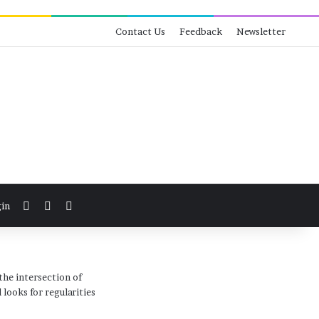
Contact Us
Feedback
Newsletter
View your shopping cart
Switch skin
Search for
in
the intersection of
looks for regularities