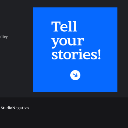
olicy
y
StudioNegativo