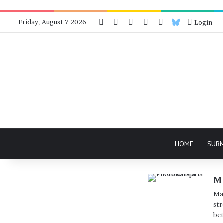
Facebook
X
Instagram
Telegram
RSS
Bluesky
Friday, August 7 2026
Login
HOME
SUB
M
Mar
str
bet