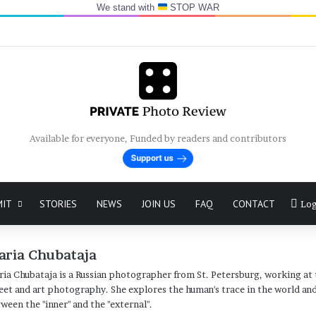
We stand with
STOP WAR
Available for everyone, Funded by readers and contributors
MIT
STORIES
NEWS
JOIN US
FAQ
CONTACT
Log
aria Chubataja
ia Chubataja is a Russian photographer from St. Petersburg, working at 
eet and art photography. She explores the human's trace in the world and 
ween the "inner" and the "external".