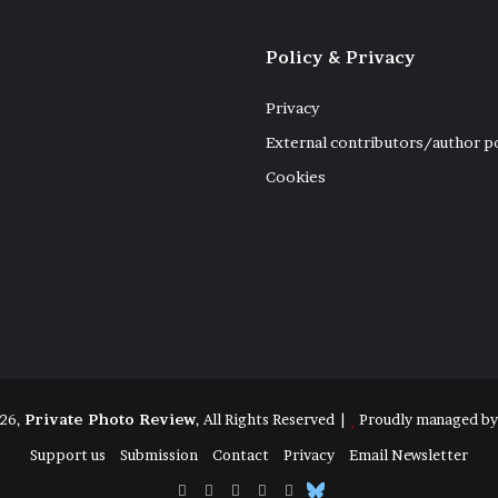
Policy & Privacy
Privacy
External contributors/author p
Cookies
26,
Private Photo Review
, All Rights Reserved |
Proudly managed b
Support us
Submission
Contact
Privacy
Email Newsletter
Facebook
X
Instagram
Telegram
RSS
Bluesky